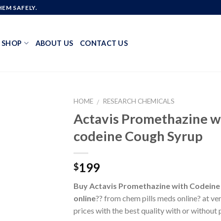
EM SAFELY.
SHOP
ABOUT US
CONTACT US
HOME
RESEARCH CHEMICALS
/
Actavis Promethazine w
codeine Cough Syrup
Add to
wishlist
199
$
Buy Actavis Promethazine with Codeine
online
?? from chem pills meds online? at ve
prices with the best quality with or without 