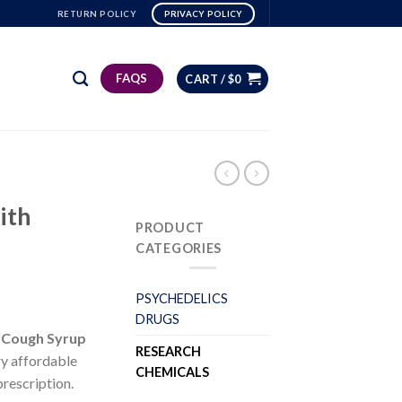
RETURN POLICY
PRIVACY POLICY
FAQS
CART /
$
0
ith
PRODUCT
CATEGORIES
PSYCHEDELICS
DRUGS
 Cough Syrup
RESEARCH
ry affordable
CHEMICALS
prescription.