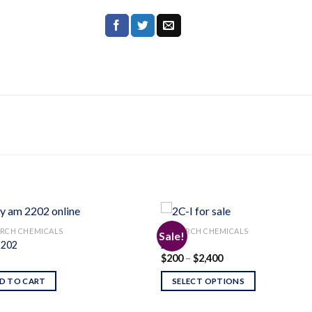
RCH CHEMICALS
RESEARCH CHEMICALS
Sale!
202
2C-I
Price
$
200
–
$
2,400
Add to
Add
range:
wishlist
wishl
$200
D TO CART
SELECT OPTIONS
through
$2,400