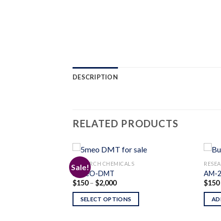
DESCRIPTION
RELATED PRODUCTS
S
RESEARCH CHEMICALS
RESEA
Sale!
5-MeO-DMT
AM-2
Price
$
150
–
$
2,000
$
150
Add to
Add to
range:
wishlist
wishlist
$150
SELECT OPTIONS
AD
through
$2,000