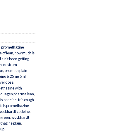
n promethazine
e of lean
,
how much is
i ain't been getting
n
,
nostrum
ean
,
prometh plain
ine 6.25mg 5ml
overdose
,
ethazine with
,
quagen pharma lean
,
ris codeine
,
tris cough
,
tris promethazine
wockhardt codeine
,
 green
,
wockhardt
hazine plain
,
rup