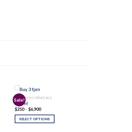
RESEARCH CHEMICALS
Sale!
3-FPM
Price
$
250
–
$
6,900
 to
Add to
range:
ist
wishlist
$250
SELECT OPTIONS
through
$6,900