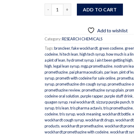
Quantity
ADD TO CART
Add to wishlist
Category:
RESEARCH CHEMICALS
Tags:
broncleer
,
fake wockhardt
,
green codiene
,
gree
codeine
,
hi tech lean
,
high tech syrup
,
how much is a lin
a pint of lean
,
hydromet syrup
,
i ain t been getting high
,
high
,
legal lean syrup
,
mgp.promethazine
,
nostrum lea
promethazine
,
pai pharmaceuticals
,
par lean
,
pint of l
syrup
,
prometh with codeine for sale online
,
promethaz
syrup
,
promethazine dm cough syrup
,
promethazine 
promethazine review
,
promethazine syrup plain
,
prom
codeine oral solution
,
purple rapper
,
purple stuff drink
quagen syrup
,
real wockhardt
,
sizzurp purple punch
,
t
syrup
,
tris lean
,
tris pharma actavis
,
tris promethazine
codeine
,
tris syrup
,
wock meaning
,
wockhardt bottle
,
wockhardt cough syrup
,
wockhardt drugs
,
wockhardt
products
,
wockhardt promethazine
,
wockhardt promet
wockhardt promethazine with codeine
,
wockhardt sy