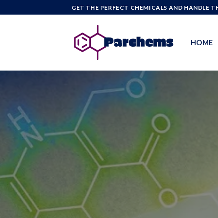
Skip
GET THE PERFECT CHEMICALS AND HANDLE TH
to
content
HOME