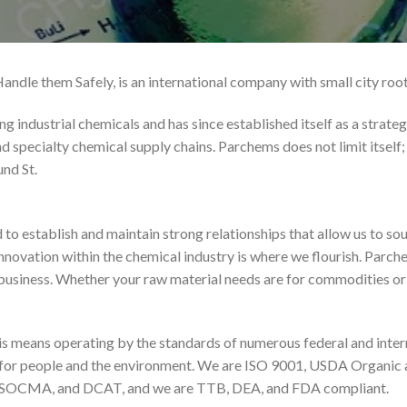
ndle them Safely, is an international company with small city root
industrial chemicals and has since established itself as a strategic
nd specialty chemical supply chains. Parchems does not limit itself
nd St.
o establish and maintain strong relationships that allow us to so
 innovation within the chemical industry is where we flourish. Parc
 business. Whether your raw material needs are for commodities or 
this means operating by the standards of numerous federal and inte
lity for people and the environment. We are ISO 9001, USDA Organic
 SOCMA, and DCAT, and we are TTB, DEA, and FDA compliant.