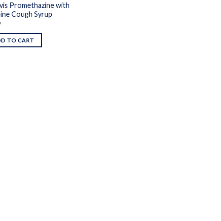
vis Promethazine with
ine Cough Syrup
9
DD TO CART