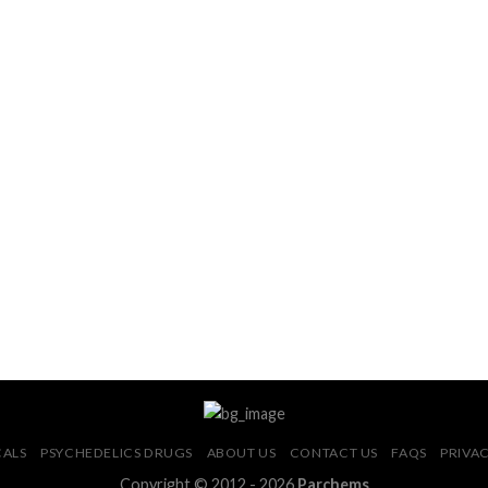
CALS
PSYCHEDELICS DRUGS
ABOUT US
CONTACT US
FAQS
PRIVAC
Copyright © 2012 - 2026
Parchems