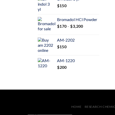
through
$
150
$600
Bromadol HCl Powder
Price
$
170
–
$
3,200
range:
$170
AM-2202
through
$
150
$3,200
AM-1220
$
200
HOME
RESEARCH CHEMI