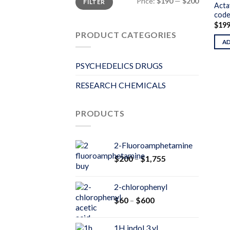
Price:
$190
—
$200
FILTER
price
price
Acta
code
$
19
PRODUCT CATEGORIES
A
PSYCHEDELICS DRUGS
RESEARCH CHEMICALS
PRODUCTS
2-Fluoroamphetamine
Price
$
200
–
$
1,755
range:
$200
2-chlorophenyl
through
Price
$
60
–
$
600
$1,755
range:
$60
1H indol 3 yl