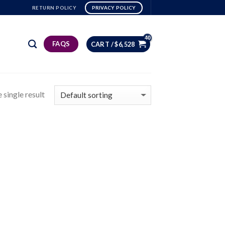
RETURN POLICY
PRIVACY POLICY
FAQS
CART /
$
6,528
 single result