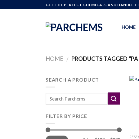
Skip
GET THE PERFECT CHEMICALS AND HANDLE TH
to
content
HOME
HOME
PRODUCTS TAGGED “PA
/
SEARCH A PRODUCT
FILTER BY PRICE
Min
Max
RESE