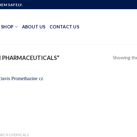
EM SAFELY.
SHOP
ABOUT US
CONTACT US
Showing the
I PHARMACEUTICALS”
Add to
wishlist
ARCH CHEMICALS