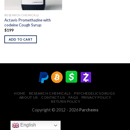
RESEARCH CHEMICALS
Actavis Promethazine with
codeine Cough Syrup
$
199
ADD TO CART
HOME
RESEARCH CHEMICALS
PSYCHEDELICS DRUGS
ABOUT US
CONTACT US
FAQS
PRIVACY POLICY
RETURN POLICY
Copyright © 2012 - 2026
Parchems
English