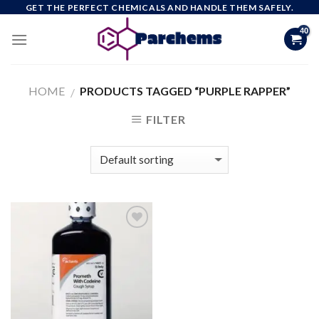
Skip
GET THE PERFECT CHEMICALS AND HANDLE THEM SAFELY.
to
content
HOME
PRODUCTS TAGGED “PURPLE RAPPER”
/
FILTER
Add to
wishlist