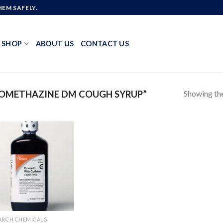
EM SAFELY.
SHOP
ABOUT US
CONTACT US
Showing the
OMETHAZINE DM COUGH SYRUP”
Add to
wishlist
ARCH CHEMICALS