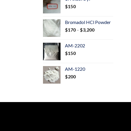
through
$
150
$600
Bromadol HCl Powder
Price
$
170
–
$
3,200
range:
$170
AM-2202
through
$
150
$3,200
AM-1220
$
200