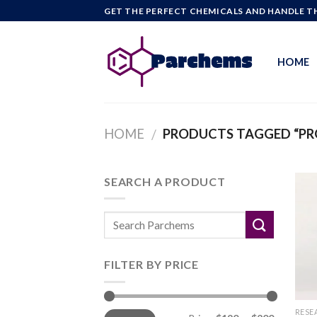
Skip
GET THE PERFECT CHEMICALS AND HANDLE TH
to
content
HOME
HOME
PRODUCTS TAGGED “PR
/
SEARCH A PRODUCT
FILTER BY PRICE
Min
Max
RESE