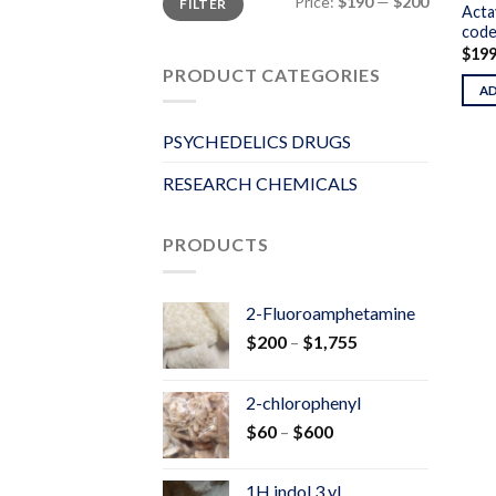
Price:
$190
—
$200
FILTER
price
price
Acta
code
$
19
PRODUCT CATEGORIES
A
PSYCHEDELICS DRUGS
RESEARCH CHEMICALS
PRODUCTS
2-Fluoroamphetamine
Price
$
200
–
$
1,755
range:
$200
2-chlorophenyl
through
Price
$
60
–
$
600
$1,755
range:
$60
1H indol 3 yl