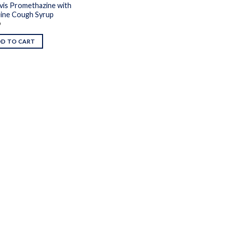
vis Promethazine with
ine Cough Syrup
9
DD TO CART