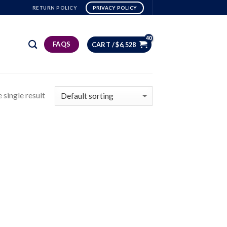
RETURN POLICY
PRIVACY POLICY
FAQS
CART /
$
6,528
 single result