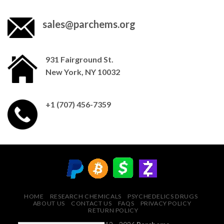
sales@parchems.org
931 Fairground St.
New York, NY 10032
+1 (707) 456-7359
HOME
RESEARCH CHEMICALS
PSYCHEDELICS DRUGS
ABOUT US
CONTACT US
FAQS
PRIVACY POLICY
RETURN POLICY