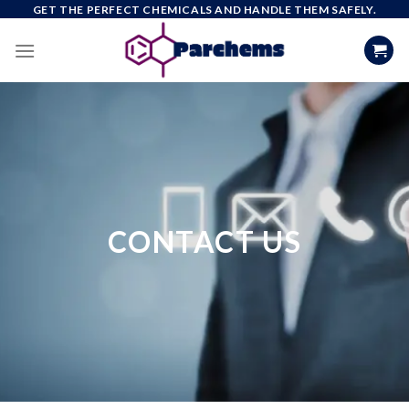
Skip
GET THE PERFECT CHEMICALS AND HANDLE THEM SAFELY.
to
content
CONTACT US