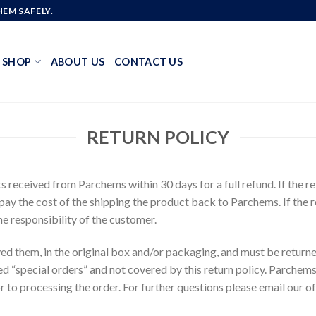
EM SAFELY.
SHOP
ABOUT US
CONTACT US
RETURN POLICY
eceived from Parchems within 30 days for a full refund. If the retu
 pay the cost of the shipping the product back to Parchems. If the r
he responsibility of the customer.
ved them, in the original box and/or packaging, and must be return
d “special orders” and not covered by this return policy. Parchems®
 to processing the order. For further questions please email our of