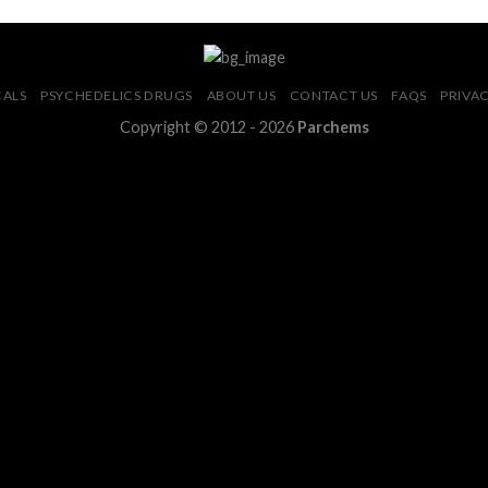
CALS
PSYCHEDELICS DRUGS
ABOUT US
CONTACT US
FAQS
PRIVAC
Copyright © 2012 - 2026
Parchems