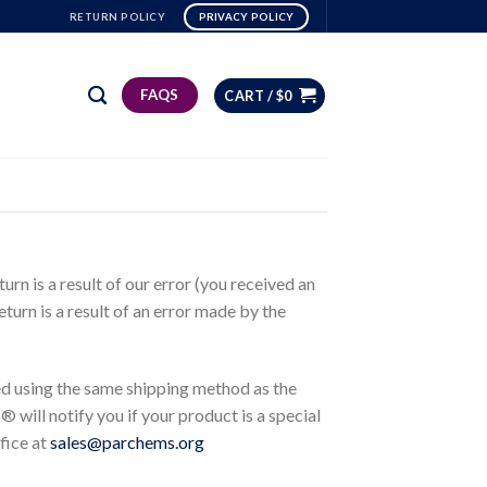
RETURN POLICY
PRIVACY POLICY
FAQS
CART /
$
0
rn is a result of our error (you received an
eturn is a result of an error made by the
ed using the same shipping method as the
 will notify you if your product is a special
fice at
sales@parchems.org