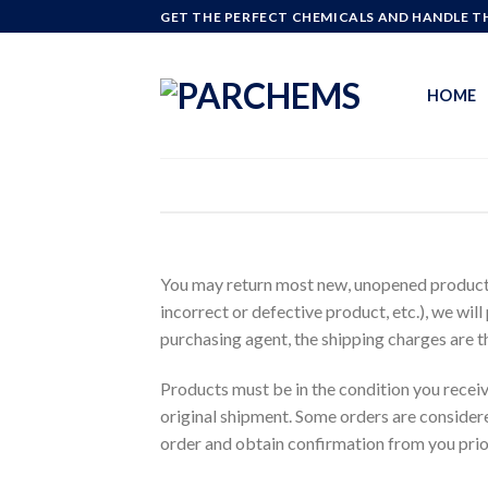
Skip
GET THE PERFECT CHEMICALS AND HANDLE TH
to
content
HOME
You may return most new, unopened products r
incorrect or defective product, etc.), we will
purchasing agent, the shipping charges are t
Products must be in the condition you recei
original shipment. Some orders are considere
order and obtain confirmation from you prior