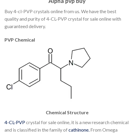
Alpha pvp buy
Buy 4-cl-PVP crystals online from us. We have the best
quality and purity of 4-CL-PVP crystal for sale online with
guaranteed delivery.
PVP Chemical
Chemical Structure
4-CL-PVP
crystal for sale online, it is a new research chemical
and is classified in the family of
cathinone.
From Omega