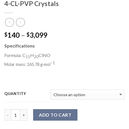
4-CL-PVP Crystals
Price
140
–
3,099
$
$
range:
Specifications
$140
through
Formula: C
H
ClNO
15
20
$3,099
−
1
Molar mass:
265.78 g·mol
QUANTITY
Quantity
ADD TO CART