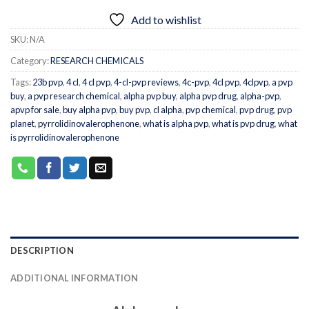
Add to wishlist
SKU:
N/A
Category:
RESEARCH CHEMICALS
Tags:
23b pvp
,
4 cl
,
4 cl pvp
,
4-cl-pvp reviews
,
4c-pvp
,
4cl pvp
,
4clpvp
,
a pvp
buy
,
a pvp research chemical
,
alpha pvp buy
,
alpha pvp drug
,
alpha-pvp
,
apvp for sale
,
buy alpha pvp
,
buy pvp
,
cl alpha
,
pvp chemical
,
pvp drug
,
pvp
planet
,
pyrrolidinovalerophenone
,
what is alpha pvp
,
what is pvp drug
,
what
is pyrrolidinovalerophenone
DESCRIPTION
ADDITIONAL INFORMATION