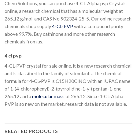
Chem Solutions, you can purchase 4-CL-Alpha pvp Crystals
online, a research chemical that has a molecular weight at
265.12 g/mol, and CAS No 902324-25-5. Our online research
chemicals shop supply
4-CL-PVP
with a compound purity
above 99.7%. Buy cathinone and more other research
chemicals from us.
4 cl pvp
4-CL-PVP crystal for sale online, it is a new research chemical
and is classified in the family of stimulants. The chemical
formula for 4-CL-PVP is C15H20ClNO with an IUPAC name
of 1-(4-chlorophenyl)-2-(pyrrolidine-1-yl) pentan-1-one
265.12 and a
molecular mass
of 265.12. Since 4-CL-Alpha
PVP is so new on the market, research data is not available.
RELATED PRODUCTS