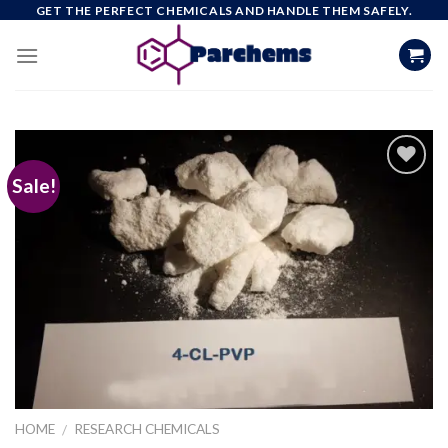
Skip
GET THE PERFECT CHEMICALS AND HANDLE THEM SAFELY.
to
content
Sale!
Add to
wishlist
HOME
RESEARCH CHEMICALS
/