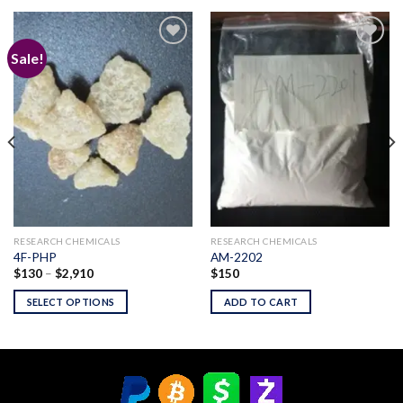
Sale!
Add to
Add to
wishlist
wishlist
RESEARCH CHEMICALS
RESEARCH CHEMICALS
4F-PHP
AM-2202
Price
$
130
–
$
2,910
$
150
range:
$130
SELECT OPTIONS
ADD TO CART
through
$2,910