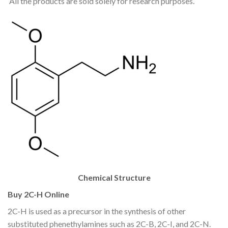
All the products are sold solely for research purposes.
Chemical Structure
Buy 2C-H Online
2C-H is used as a precursor in the synthesis of other
substituted phenethylamines such as 2C-B, 2C-I, and 2C-N.