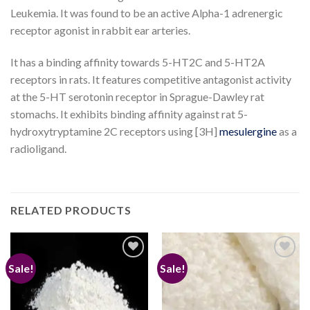
Leukemia. It was found to be an active Alpha-1 adrenergic
receptor agonist in rabbit ear arteries.
It has a binding affinity towards 5-HT2C and 5-HT2A
receptors in rats. It features competitive antagonist activity
at the 5-HT serotonin receptor in Sprague-Dawley rat
stomachs. It exhibits binding affinity against rat 5-
hydroxytryptamine 2C receptors using [3H]
mesulergine
as a
radioligand.
RELATED PRODUCTS
Sale!
Sale!
Add to
Add to
wishlist
wishlist