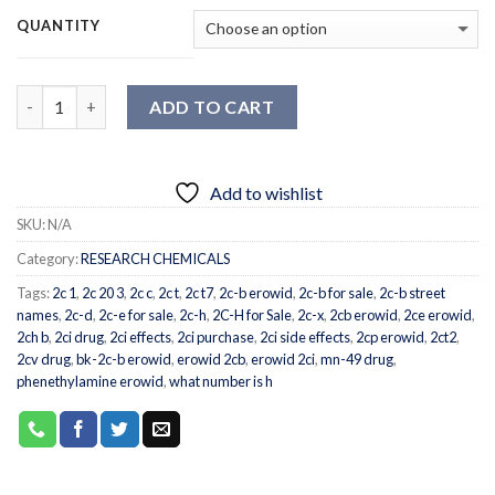
QUANTITY
Quantity
ADD TO CART
Add to wishlist
SKU:
N/A
Category:
RESEARCH CHEMICALS
Tags:
2c 1
,
2c 20 3
,
2c c
,
2c t
,
2c t7
,
2c-b erowid
,
2c-b for sale
,
2c-b street
names
,
2c-d
,
2c-e for sale
,
2c-h
,
2C-H for Sale
,
2c-x
,
2cb erowid
,
2ce erowid
,
2ch b
,
2ci drug
,
2ci effects
,
2ci purchase
,
2ci side effects
,
2cp erowid
,
2ct2
,
2cv drug
,
bk-2c-b erowid
,
erowid 2cb
,
erowid 2ci
,
mn-49 drug
,
phenethylamine erowid
,
what number is h