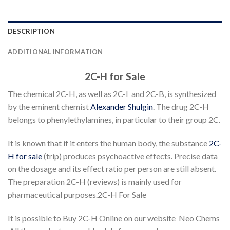
DESCRIPTION
ADDITIONAL INFORMATION
2C-H for Sale
The chemical 2C-H, as well as 2C-I and 2C-B, is synthesized
by the eminent chemist
Alexander Shulgin
. The drug 2C-H
belongs to phenylethylamines, in particular to their group 2C.
It is known that if it enters the human body, the substance
2C-
H for sale
(trip) produces psychoactive effects. Precise data
on the dosage and its effect ratio per person are still absent.
The preparation 2C-H (reviews) is mainly used for
pharmaceutical purposes.2C-H For Sale
It is possible to Buy 2C-H Online on our website Neo Chems