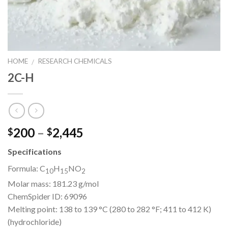
HOME
RESEARCH CHEMICALS
/
2C-H
Price
200
–
2,445
$
$
range:
Specifications
$200
through
Formula:
C
H
NO
10
15
2
$2,445
Molar mass:
181.23 g/mol
ChemSpider ID:
69096
Melting point:
138 to 139 °C (280 to 282 °F; 411 to 412 K)
(hydrochloride)