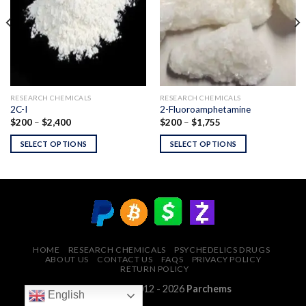
RESEARCH CHEMICALS
RESEARCH CHEMICALS
2C-I
2-Fluoroamphetamine
Price
Price
$
200
–
$
2,400
$
200
–
$
1,755
range:
range:
$200
$200
SELECT OPTIONS
SELECT OPTIONS
through
through
$2,400
$1,755
HOME
RESEARCH CHEMICALS
PSYCHEDELICS DRUGS
ABOUT US
CONTACT US
FAQS
PRIVACY POLICY
RETURN POLICY
Copyright © 2012 - 2026
Parchems
English