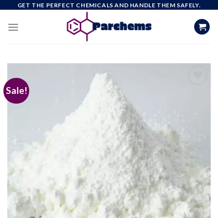
Skip
GET THE PERFECT CHEMICALS AND HANDLE THEM SAFELY.
to
content
Sale!
Add to
wishlist