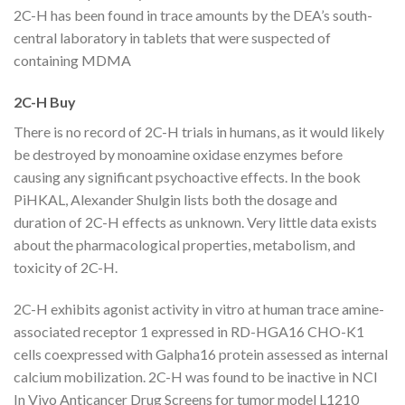
2C-H has been found in trace amounts by the DEA’s south-
central laboratory in tablets that were suspected of
containing MDMA
2C-H Buy
There is no record of 2C-H trials in humans, as it would likely
be destroyed by monoamine oxidase enzymes before
causing any significant psychoactive effects. In the book
PiHKAL, Alexander Shulgin lists both the dosage and
duration of 2C-H effects as unknown. Very little data exists
about the pharmacological properties, metabolism, and
toxicity of 2C-H.
2C-H exhibits agonist activity in vitro at human trace amine-
associated receptor 1 expressed in RD-HGA16 CHO-K1
cells coexpressed with Galpha16 protein assessed as internal
calcium mobilization. 2C-H was found to be inactive in NCI
In Vivo Anticancer Drug Screens for tumor model L1210