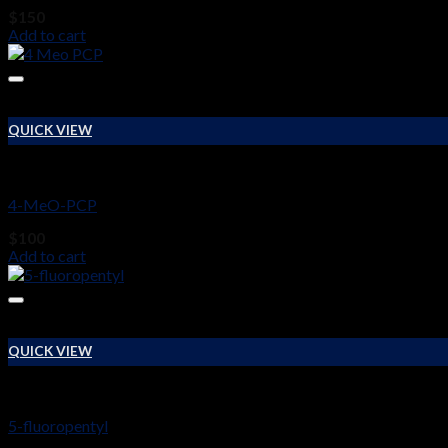
$
150
Add to cart
QUICK VIEW
RESEARCH CHEMICALS
4-MeO-PCP
$
100
Add to cart
QUICK VIEW
RESEARCH CHEMICALS
5-fluoropentyl