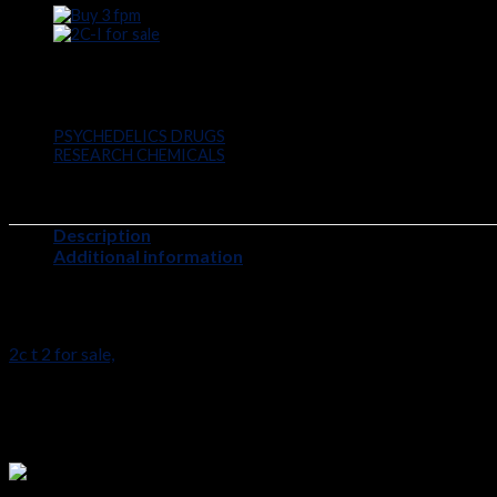
Product categories
PSYCHEDELICS DRUGS
RESEARCH CHEMICALS
Description
Additional information
2c t 2 for sale,
This drug is a synthetic psychotropic preparation 
was the first time when the substance was synthesized by the ch
According to Alexander Shulgin’s opinion, the entheogen 2C-T-2 i
human body is conditioned by its impact on the serotonin recepto