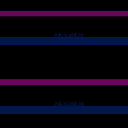
Add to wishlist
Add to wishlist