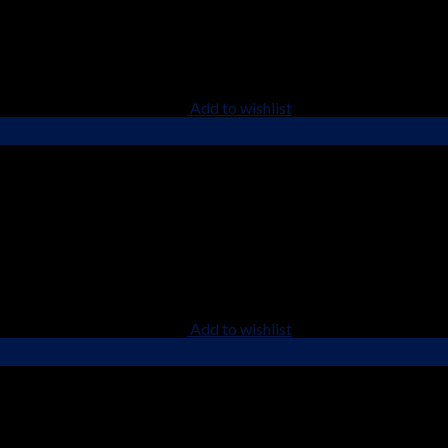
Add to wishlist
Add to wishlist