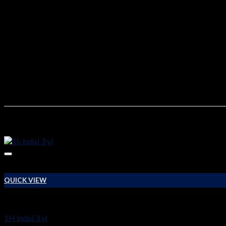
2C-T-2 For Sale
On our site zanerpharma.com you can buy 2c-t-2 buy online, as w
Quantity
10g, 50g, 100g, 500g, 1000g
Related products
QUICK VIEW
RESEARCH CHEMICALS
1H indol 3 yl