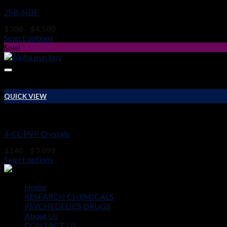
25B-NBF
Price
$
300
–
$
4,500
range:
Select options
$300
Sale!
through
$4,500
QUICK VIEW
RESEARCH CHEMICALS
4-CL-PVP Crystals
Price
$
140
–
$
3,099
range:
Select options
$140
through
$3,099
Home
RESEARCH CHEMICALS
PSYCHEDELICS DRUGS
About Us
CONTACT US