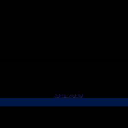
Chemical Structure
ell as many other preparations of the pharmaceutical chemistry gr
Add to wishlist