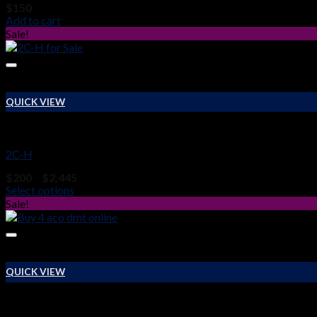
$
150
Add to cart
Sale!
QUICK VIEW
RESEARCH CHEMICALS
2C-H
Price
$
200
–
$
2,445
range:
Select options
$200
Sale!
through
$2,445
QUICK VIEW
RESEARCH CHEMICALS