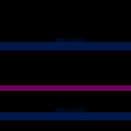
Add to wishlist
Add to wishlist