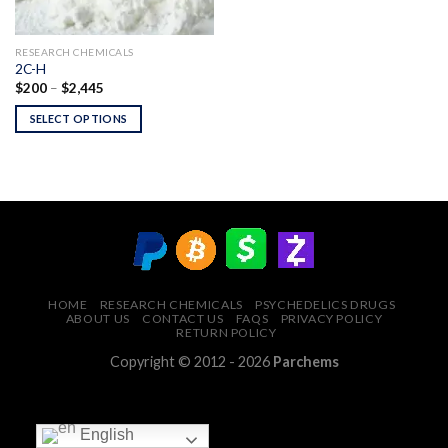
RESEARCH CHEMICALS
2C-H
Price
$
200
–
$
2,445
range:
$200
SELECT OPTIONS
through
$2,445
HOME
RESEARCH CHEMICALS
PSYCHEDELICS DRUGS
ABOUT US
CONTACT US
FAQS
PRIVACY POLICY
RETURN POLICY
Copyright © 2012 - 2026
Parchems
English