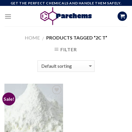
Skip
GET THE PERFECT CHEMICALS AND HANDLE THEM SAFELY.
to
content
HOME
PRODUCTS TAGGED “2C T”
/
FILTER
Sale!
Add to
wishlist