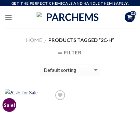
Skip
GET THE PERFECT CHEMICALS AND HANDLE THEM SAFELY.
to
content
HOME
PRODUCTS TAGGED “2C-H”
/
FILTER
Sale!
Add to
wishlist