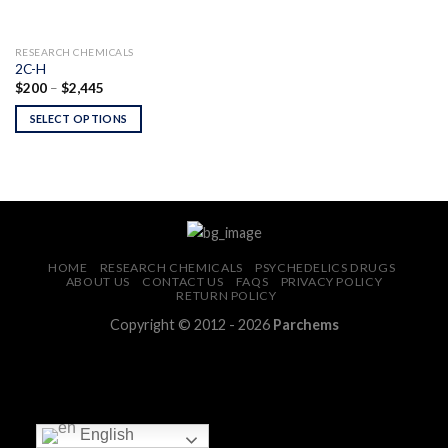
RESEARCH CHEMICALS
2C-H
Price
$
200
–
$
2,445
range:
$200
SELECT OPTIONS
through
$2,445
HOME
RESEARCH CHEMICALS
PSYCHEDELICS DRUGS
ABOUT US
CONTACT US
FAQS
PRIVACY POLICY
RETURN POLICY
Copyright © 2012 - 2026
Parchems
English