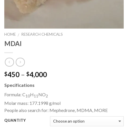
HOME
RESEARCH CHEMICALS
/
MDAI
Price
450
–
4,000
$
$
range:
Specifications
$450
through
Formula:
C
H
NO
10
11
2
$4,000
Molar mass:
177.1998 g/mol
People also search for:
Mephedrone, MDMA,
MORE
QUANTITY