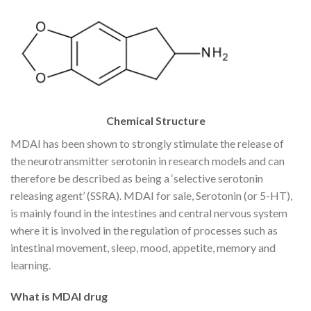
Chemical Structure
MDAI has been shown to strongly stimulate the release of
the neurotransmitter serotonin in research models and can
therefore be described as being a ‘selective serotonin
releasing agent’ (SSRA). MDAI for sale, Serotonin (or 5-HT),
is mainly found in the intestines and central nervous system
where it is involved in the regulation of processes such as
intestinal movement, sleep, mood, appetite, memory and
learning.
What is MDAI drug