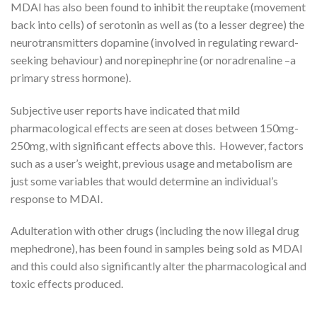
MDAI has also been found to inhibit the reuptake (movement
back into cells) of serotonin as well as (to a lesser degree) the
neurotransmitters dopamine (involved in regulating reward-
seeking behaviour) and norepinephrine (or noradrenaline –a
primary stress hormone).
Subjective user reports have indicated that mild
pharmacological effects are seen at doses between 150mg-
250mg, with significant effects above this. However, factors
such as a user’s weight, previous usage and metabolism are
just some variables that would determine an individual’s
response to MDAI.
Adulteration with other drugs (including the now illegal drug
mephedrone), has been found in samples being sold as MDAI
and this could also significantly alter the pharmacological and
toxic effects produced.