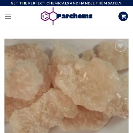
Skip
GET THE PERFECT CHEMICALS AND HANDLE THEM SAFELY.
to
content
Add to
wishlist