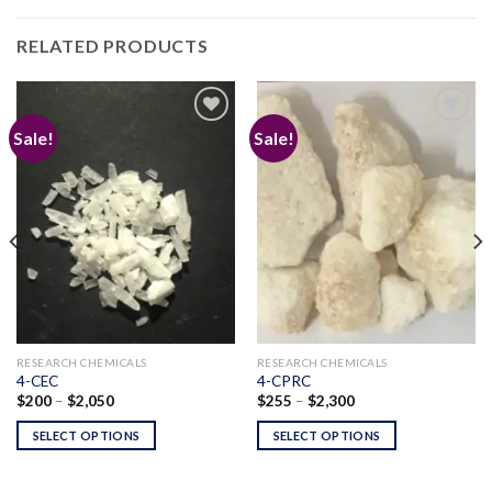
RELATED PRODUCTS
Sale!
Sale!
Add to
Add to
wishlist
wishlist
RESEARCH CHEMICALS
RESEARCH CHEMICALS
4-CEC
4-CPRC
Price
Price
$
200
–
$
2,050
$
255
–
$
2,300
range:
range:
$200
$255
SELECT OPTIONS
SELECT OPTIONS
through
through
$2,050
$2,300