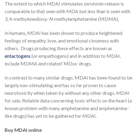
The extent to which MDAI stimulates serotonin release is
comparable to that seen with MDA but less than is seen with
3, 4-methylenedioxy-
N
-methylamphetamine (MDMA).
In humans, MDAI has been shown to produce heightened
feelings of empathy, love, and emotional closeness with
others. Drugs producing these effects are known as
entactogens
(or empathogens) and in addition to MDAI,
include MDMA and related ‘MDxx’ drugs.
In contrast to many similar drugs, MDAI has been found to be
largely non-stimulating and has so far proven to cause
neurotoxicity when taken by without any other drugs. MDAI
for sale, Reliable data concerning toxic effects on the heart (a
known problem with many amphetamine and amphetamine-
like drugs) has yet to be gathered for MDAI.
Buy MDAI online