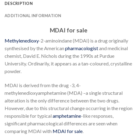
DESCRIPTION
ADDITIONAL INFORMATION
MDAI for sale
Methylenedioxy
-2-aminoindane (MDAI) is a drug originally
synthesised by the American
pharmacologist
and medicinal
chemist, David E. Nichols during the 1990s at Purdue
University. Ordinarily, it appears as a tan-coloured, crystalline
powder.
MDAI is derived from the drug -3, 4-
methylenedioxyamphetamine (MDA) –a single structural
alteration is the only difference between the two drugs.
However, due to this structural change occurring in the region
responsible for typical
amphetamine
-like responses,
significant pharmacological differences are seen when
comparing MDAI with
MDAI for sale
.