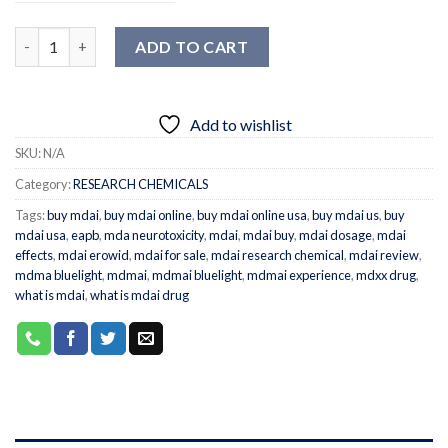
Quantity
ADD TO CART
Add to wishlist
SKU:
N/A
Category:
RESEARCH CHEMICALS
Tags:
buy mdai
,
buy mdai online
,
buy mdai online usa
,
buy mdai us
,
buy
mdai usa
,
eapb
,
mda neurotoxicity
,
mdai
,
mdai buy
,
mdai dosage
,
mdai
effects
,
mdai erowid
,
mdai for sale
,
mdai research chemical
,
mdai review
,
mdma bluelight
,
mdmai
,
mdmai bluelight
,
mdmai experience
,
mdxx drug
,
what is mdai
,
what is mdai drug