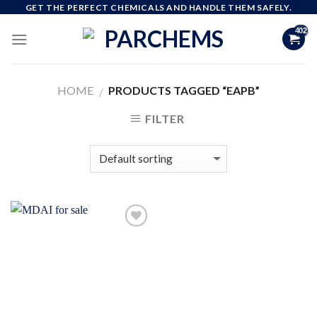
Skip
GET THE PERFECT CHEMICALS AND HANDLE THEM SAFELY.
to
content
HOME
PRODUCTS TAGGED “EAPB”
/
FILTER
Add to
wishlist