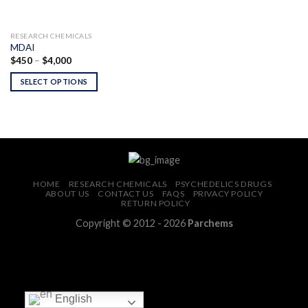
RESEARCH CHEMICALS
MDAI
Price
$
450
–
$
4,000
range:
$450
SELECT OPTIONS
through
$4,000
HOME
RESEARCH CHEMICALS
PSYCHEDELICS DRUGS
ABOUT US
CONTACT US
FAQS
PRIVACY POLICY
RETURN POLICY
Copyright © 2012 - 2026
Parchems
English