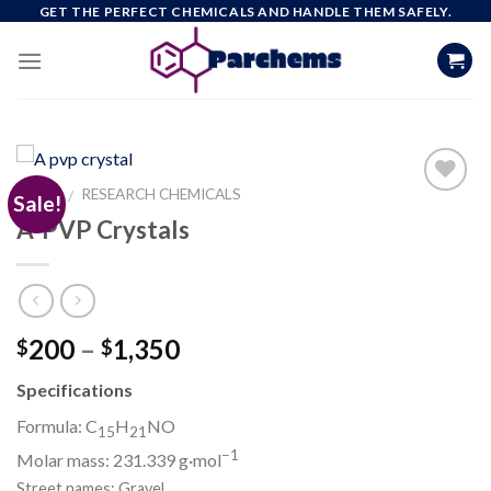
Skip
GET THE PERFECT CHEMICALS AND HANDLE THEM SAFELY.
to
content
HOME
RESEARCH CHEMICALS
/
Sale!
A-PVP Crystals
Add to
wishlist
Price
200
–
1,350
$
$
range:
Specifications
$200
through
Formula: C
H
N
O
15
21
$1,350
−1
Molar mass:
231.339
g·mol
Street names: Gravel