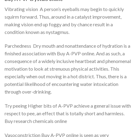
Vibrating vision A person’s eyeballs may begin to quickly
squirm forward. Thus, around in a catalyst improvement,
making vision end up foggy and by chance result in a
condition known as nystagmus.
Parchedness Dry mouth and nonattendance of hydration is a
finished association with Buy A-PVP online. And as such, a
consequence of a widely inclusive heartbeat and phenomenal
motivation to look at strenuous physical activities. This
especially when out moving in a hot district. Thus, there is a
potential likelihood of encountering water intoxication
through over-drinking.
Try peeing Higher bits of A-PVP achieve a general issue with
respect to pee, an effect that is totally short and harmless.
Buy research chemicals online
Vasoconstriction Buy A-PVP online is seen as very