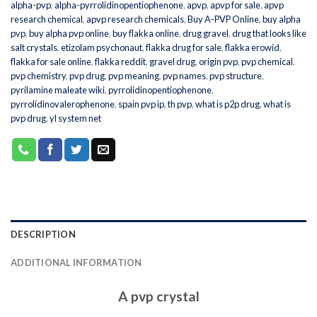
alpha-pvp
,
alpha-pyrrolidinopentiophenone
,
apvp
,
apvp for sale
,
apvp
research chemical
,
apvp research chemicals
,
Buy A-PVP Online
,
buy alpha
pvp
,
buy alpha pvp online
,
buy flakka online
,
drug gravel
,
drug that looks like
salt crystals
,
etizolam psychonaut
,
flakka drug for sale
,
flakka erowid
,
flakka for sale online
,
flakka reddit
,
gravel drug
,
origin pvp
,
pvp chemical
,
pvp chemistry
,
pvp drug
,
pvp meaning
,
pvp names
,
pvp structure
,
pyrilamine maleate wiki
,
pyrrolidinopentiophenone
,
pyrrolidinovalerophenone
,
spain pvp ip
,
th pvp
,
what is p2p drug
,
what is
pvp drug
,
yl system net
DESCRIPTION
ADDITIONAL INFORMATION
A pvp crystal