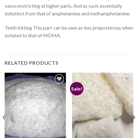
vasoconstricting at higher parts. And as such, essentially
indistinct from that of amphetamine and methamphetamine.
Teeth bitting This part can be seen as less preposterous when
isolated to that of MDMA.
RELATED PRODUCTS
Sale!
Add to
Add to
wishlist
wishlist