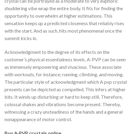
crystal can be portrayed as a moderate to very euphoric
shuddering vibe wrap the entire body. It fits for finding the
opportunity to overwhelm at higher estimations. This
sensation keeps up a predicted closeness that reliably rises
with the start. And as such, hits most phenomenal once the
summit kicks in.
Acknowledgment to the degree of its effects on the
customer’s physical essentialness levels. A-PVP can be seen
as immensely empowering and vivacious. These associate
with workouts, for instance; running, climbing, and moving.
The particular style of acknowledgment which A pvp crystal
presents can be depicted as compelled. This infers at higher
bits. It winds up disturbing or hard to keep still. Therefore,
colossal shakes and vibrations become present. Thereby,
witnessing a crazy unsteadiness of the hands and a general
nonappearance of motor control.
Buy A-PVP crystals online