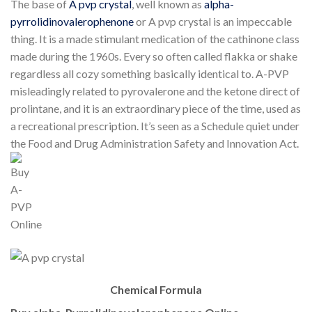
The base of
A pvp crystal
, well known as
alpha-
pyrrolidinovalerophenone
or A pvp crystal is an impeccable
thing. It is a made stimulant medication of the cathinone class
made during the 1960s. Every so often called flakka or shake
regardless all cozy something basically identical to. A-PVP
misleadingly related to pyrovalerone and the ketone direct of
prolintane, and it is an extraordinary piece of the time, used as
a recreational prescription. It’s seen as a Schedule quiet under
the Food and Drug Administration Safety and Innovation Act.
Chemical Formula