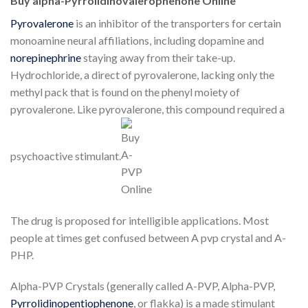
Buy alpha-Pyrrolidinovalerophenone Online
Pyrovalerone
is an inhibitor of the transporters for certain
monoamine neural affiliations, including dopamine and
norepinephrine
staying away from their take-up.
Hydrochloride, a direct of pyrovalerone, lacking only the
methyl pack that is found on the phenyl moiety of
pyrovalerone. Like pyrovalerone, this compound required a
psychoactive stimulant.
The drug is proposed for intelligible applications. Most
people at times get confused between A pvp crystal and A-
PHP.
Alpha-PVP Crystals (generally called A-PVP, Alpha-PVP,
Pyrrolidinopentiophenone
, or flakka) is a made stimulant