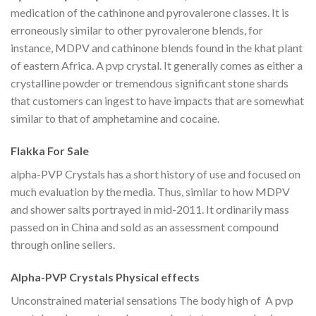
medication of the cathinone and pyrovalerone classes. It is
erroneously similar to other pyrovalerone blends, for
instance, MDPV and cathinone blends found in the khat plant
of eastern Africa. A pvp crystal. It generally comes as either a
crystalline powder or tremendous significant stone shards
that customers can ingest to have impacts that are somewhat
similar to that of amphetamine and cocaine.
Flakka For Sale
alpha-PVP Crystals has a short history of use and focused on
much evaluation by the media. Thus, similar to how MDPV
and shower salts portrayed in mid-2011. It ordinarily mass
passed on in China and sold as an assessment compound
through online sellers.
Alpha-PVP Crystals Physical effects
Unconstrained material sensations The body high of A pvp