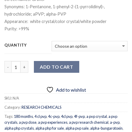
Synonyms: 1-Pentanone, 1-phenyl-2-(1-pyrrolidinyl)-,
hydrochloride; aPVP; alpha-PVP
Appearance: white crystal/color crystal/white powder
Purity: >99%
QUANTITY
Quantity
ADD TO CART
Add to wishlist
SKU:
N/A
Category:
RESEARCH CHEMICALS
Tags:
180 months
,
4 cl pvp
,
4c-pvp
,
4cl pvp
,
4f-pvp
,
a pvp crystal
,
a pvp
crystals
,
a pvp dose
,
a pvp experiences
,
a pvp research chemical
,
a-pvp
,
alpha php crystals
,
alpha php for sale
,
alpha pvp sale
,
alpha-bungarotoxin
,