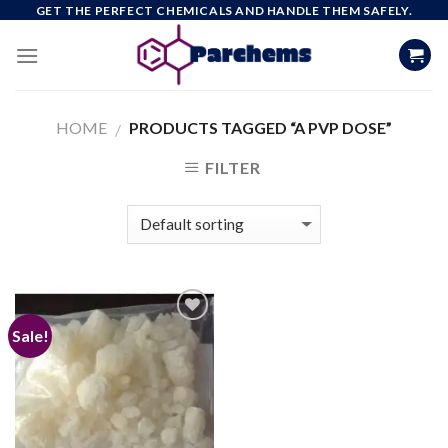
Skip
GET THE PERFECT CHEMICALS AND HANDLE THEM SAFELY.
to
content
HOME
PRODUCTS TAGGED “A PVP DOSE”
/
FILTER
Sale!
Add to
wishlist