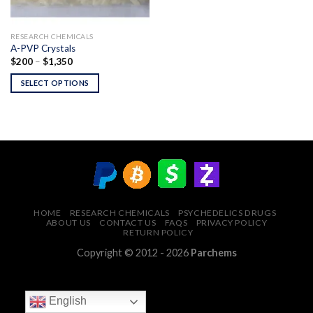
RESEARCH CHEMICALS
A-PVP Crystals
Price
$
200
–
$
1,350
range:
$200
SELECT OPTIONS
through
$1,350
HOME
RESEARCH CHEMICALS
PSYCHEDELICS DRUGS
ABOUT US
CONTACT US
FAQS
PRIVACY POLICY
RETURN POLICY
Copyright © 2012 - 2026
Parchems
English