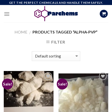
Skip
GET THE PERFECT CHEMICALS AND HANDLE THEM SAFELY.
to
content
HOME
PRODUCTS TAGGED “ALPHA-PVP”
/
FILTER
Sale!
Sale!
Add to
Add to
wishlist
wishlist