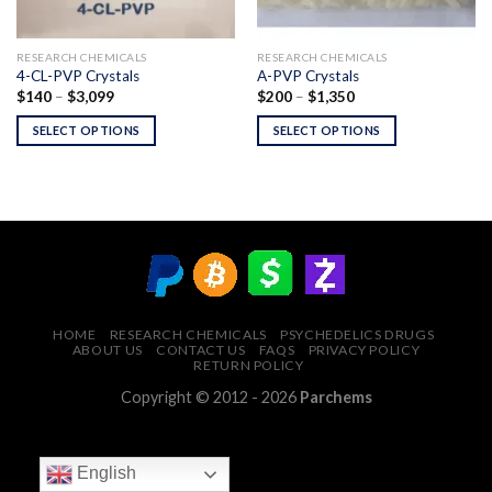
RESEARCH CHEMICALS
RESEARCH CHEMICALS
4-CL-PVP Crystals
A-PVP Crystals
Price
Price
$
140
–
$
3,099
$
200
–
$
1,350
range:
range:
$140
$200
SELECT OPTIONS
SELECT OPTIONS
through
through
$3,099
$1,350
HOME
RESEARCH CHEMICALS
PSYCHEDELICS DRUGS
ABOUT US
CONTACT US
FAQS
PRIVACY POLICY
RETURN POLICY
Copyright © 2012 - 2026
Parchems
English