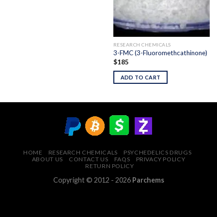
RESEARCH CHEMICALS
3-FMC (3-Fluoromethcathinone)
$
185
ADD TO CART
HOME
RESEARCH CHEMICALS
PSYCHEDELICS DRUGS
ABOUT US
CONTACT US
FAQS
PRIVACY POLICY
RETURN POLICY
Copyright © 2012 - 2026
Parchems