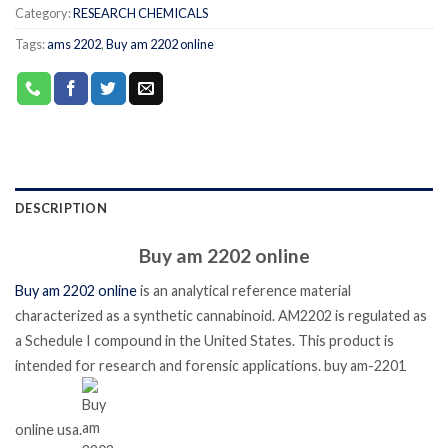
Category:
RESEARCH CHEMICALS
Tags:
ams 2202
,
Buy am 2202 online
DESCRIPTION
Buy am 2202 online
Buy am 2202 online
is an analytical reference material
characterized as a synthetic cannabinoid.
AM2202 is regulated as
a Schedule I compound in the United States. This product is
intended for research and forensic applications. buy am-2201
online usa.