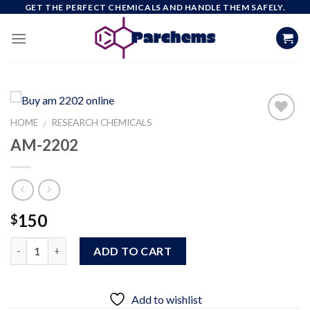
Skip
GET THE PERFECT CHEMICALS AND HANDLE THEM SAFELY.
to
content
HOME
RESEARCH CHEMICALS
/
AM-2202
Add to
wishlist
150
$
Quantity
ADD TO CART
Add to wishlist