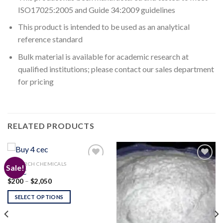
ISO17025:2005 and Guide 34:2009 guidelines
This product is intended to be used as an analytical
reference standard
Bulk material is available for academic research at
qualified institutions; please contact our sales department
for pricing
RELATED PRODUCTS
RESEARCH CHEMICALS
Sale!
4-CEC
Price
$
200
–
$
2,050
Add to
Add to
range:
wishlist
wishlist
$200
SELECT OPTIONS
through
$2,050