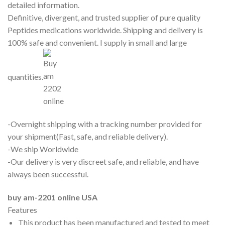
detailed information.
Definitive, divergent, and trusted supplier of pure quality
Peptides medications worldwide. Shipping and delivery is
100% safe and convenient. I supply in small and large
quantities.
-Overnight shipping with a tracking number provided for
your shipment(Fast, safe, and reliable delivery).
-We ship Worldwide
-Our delivery is very discreet safe, and reliable, and have
always been successful.
buy am-2201 online USA
Features
This product has been manufactured and tested to meet