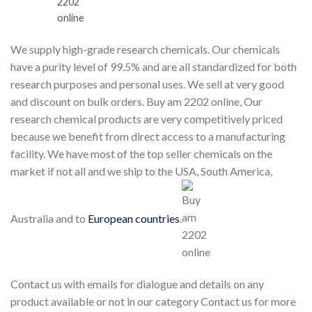
We supply high-grade research chemicals. Our chemicals
have a purity level of 99.5% and are all standardized for both
research purposes and personal uses. We sell at very good
and discount on bulk orders. Buy am 2202 online, Our
research chemical products are very competitively priced
because we benefit from direct access to a manufacturing
facility. We have most of the top seller chemicals on the
market if not all and we ship to the USA, South America,
Australia and to
European countries
.
Contact us with emails for dialogue and details on any
product available or not in our category Contact us for more