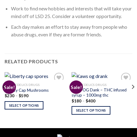
Work to find new hobbies and interests that will take your
mind off of LSD 25. Consider a volunteer opportunity.
Each day makes an effort to stay away from people who
abuse drugs, even if they are former friends.
RELATED PRODUCTS
PSYCHEDELICS DRUGS
PSYCHEDELICS DRUGS
Sale!
Sale!
Kaws OG Dank – THC infused
Liberty Cap Mushrooms
syrup – 1000mg thc
Price
$
230
–
$
590
Add to
Add to
range:
Price
$
180
–
$
400
wishlist
wishlist
$230
range:
SELECT OPTIONS
through
$180
SELECT OPTIONS
$590
through
$400