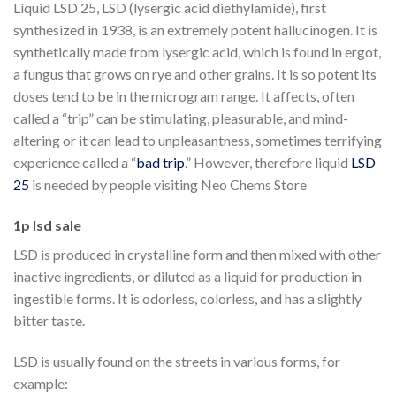
Liquid LSD 25, LSD (lysergic acid diethylamide), first
synthesized in 1938, is an extremely potent hallucinogen. It is
synthetically made from lysergic acid, which is found in ergot,
a fungus that grows on rye and other grains. It is so potent its
doses tend to be in the microgram range. It affects, often
called a “trip” can be stimulating, pleasurable, and mind-
altering or it can lead to unpleasantness, sometimes terrifying
experience called a “
bad trip
.” However, therefore liquid
LSD
25
is needed by people visiting Neo Chems Store
1p lsd sale
LSD is produced in crystalline form and then mixed with other
inactive ingredients, or diluted as a liquid for production in
ingestible forms. It is odorless, colorless, and has a slightly
bitter taste.
LSD is usually found on the streets in various forms, for
example: