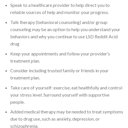
Speak to a healthcare provider to help direct you to
reliable sources of help and monitor your progress.
Talk therapy (behavioral counseling) and/or group
counseling may be an option to help you understand your
behaviors and why you continue to use LSD Reddit Acid
drug
Keep your appointments and follow your provider’s
treatment plan.
Consider including trusted family or friends in your
treatment plan.
Take care of yourself: exercise, eat healthfully and control
your stress level. Surround yourself with supportive
people.
Added medical therapy may be needed to treat symptoms
due to drug use, such as anxiety, depression, or
schizophrenia.