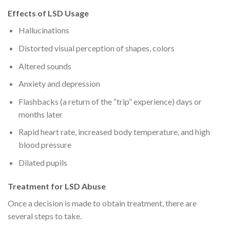
Effects of LSD Usage
Hallucinations
Distorted visual perception of shapes, colors
Altered sounds
Anxiety and depression
Flashbacks (a return of the “trip” experience) days or
months later
Rapid heart rate, increased body temperature, and high
blood pressure
Dilated pupils
Treatment for LSD Abuse
Once a decision is made to obtain treatment, there are
several steps to take.