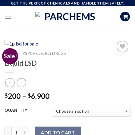
Skip
GET THE PERFECT CHEMICALS AND HANDLE THEM SAFELY.
to
content
HOME
PSYCHEDELICS DRUGS
/
Sale!
Liquid LSD
Add to
wishlist
Price
200
–
6,900
$
$
range:
$200
QUANTITY
through
$6,900
Quantity
ADD TO CART