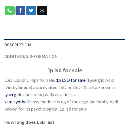
DESCRIPTION
ADDITIONAL INFORMATION
1p lsd for sale
LSD Liquid Drops for sale.
1p LSD for sale
(Lysergic Acid
Diethylamide) abbreviated LSD or LSD-25, also known as
lysergide
and colloquially as acid, is a
semisynthetic
psychedelic drug of the ergoline family, well
known for its psychological.1p lsd for sale
How long does LSD last