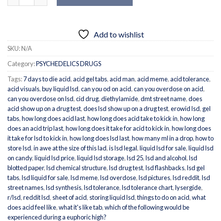
Add to wishlist
SKU:
N/A
Category:
PSYCHEDELICS DRUGS
Tags:
7 days to die acid
,
acid gel tabs
,
acid man
,
acid meme
,
acid tolerance
,
acid visuals
,
buy liquid lsd
,
can you od on acid
,
can you overdose on acid
,
can you overdose on lsd
,
cid drug
,
diethylamide
,
dmt street name
,
does
acid show up on a drug test
,
does lsd show up on a drug test
,
erowid lsd
,
gel
tabs
,
how long does acid last
,
how long does acid take to kick in
,
how long
does an acid trip last
,
how long does it take for acid to kick in
,
how long does
it take for lsd to kick in
,
how long does lsd last
,
how many ml in a drop
,
how to
store lsd
,
in awe at the size of this lad
,
is lsd legal
,
liquid lsd for sale
,
liquid lsd
on candy
,
liquid lsd price
,
liquid lsd storage
,
lsd 25
,
lsd and alcohol
,
lsd
blotted paper
,
lsd chemical structure
,
lsd drug test
,
lsd flashbacks
,
lsd gel
tabs
,
lsd liquid for sale
,
lsd meme
,
lsd overdose
,
lsd pictures
,
lsd reddit
,
lsd
street names
,
lsd synthesis
,
lsd tolerance
,
lsd tolerance chart
,
lysergide
,
r/lsd
,
reddit lsd
,
sheet of acid
,
storing liquid lsd
,
things to do on acid
,
what
does acid feel like
,
what it's like tab
,
which of the following would be
experienced during a euphoric high?