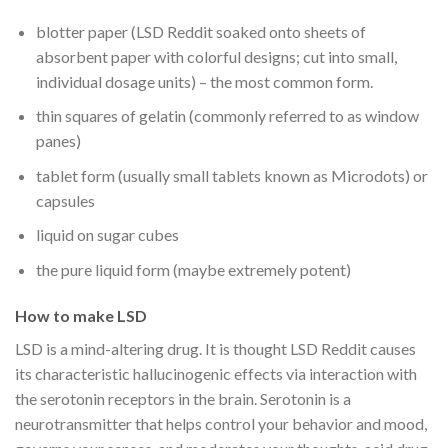
blotter paper (LSD Reddit soaked onto sheets of
absorbent paper with colorful designs; cut into small,
individual dosage units) – the most common form.
thin squares of gelatin (commonly referred to as window
panes)
tablet form (usually small tablets known as Microdots) or
capsules
liquid on sugar cubes
the pure liquid form (maybe extremely potent)
How to make LSD
LSD is a mind-altering drug. It is thought LSD Reddit causes
its characteristic hallucinogenic effects via interaction with
the serotonin receptors in the brain. Serotonin is a
neurotransmitter that helps control your behavior and mood,