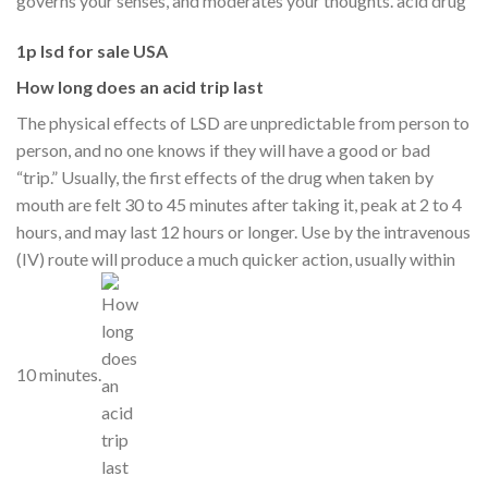
governs your senses, and moderates your thoughts. acid drug
1p lsd for sale USA
How long does an acid trip last
The physical effects of LSD are unpredictable from person to
person, and no one knows if they will have a good or bad
“trip.” Usually, the first effects of the drug when taken by
mouth are felt 30 to 45 minutes after taking it, peak at 2 to 4
hours, and may last 12 hours or longer. Use by the intravenous
(IV) route will produce a much quicker action, usually within
10 minutes.