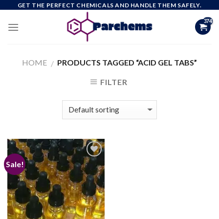
Skip
GET THE PERFECT CHEMICALS AND HANDLE THEM SAFELY.
to
content
HOME
PRODUCTS TAGGED “ACID GEL TABS”
/
FILTER
Sale!
Add to
wishlist