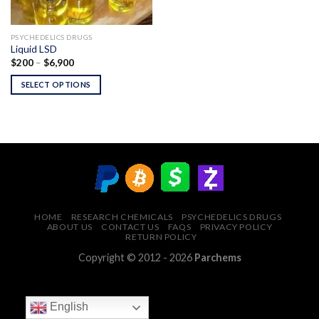
PSYCHEDELICS DRUGS
Liquid LSD
Price
$
200
–
$
6,900
range:
$200
SELECT OPTIONS
through
$6,900
HOME
RESEARCH CHEMICALS
PSYCHEDELICS DRUGS
ABOUT US
CONTACT US
FAQS
PRIVACY POLICY
RETURN POLICY
Copyright © 2012 - 2026
Parchems
English