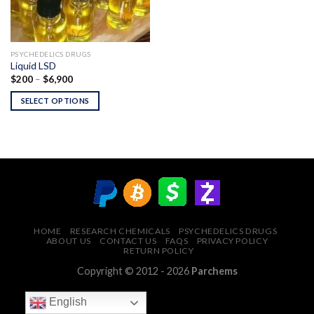
PSYCHEDELICS DRUGS
Liquid LSD
Price
$
200
–
$
6,900
range:
$200
SELECT OPTIONS
through
$6,900
HOME
RESEARCH CHEMICALS
PSYCHEDELICS DRUGS
ABOUT US
CONTACT US
FAQS
PRIVACY POLICY
RETURN POLICY
Copyright © 2012 - 2026
Parchems
English