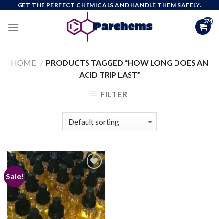
Skip
GET THE PERFECT CHEMICALS AND HANDLE THEM SAFELY.
to
content
HOME
PRODUCTS TAGGED “HOW LONG DOES AN
/
ACID TRIP LAST”
FILTER
Sale!
Add to
wishlist