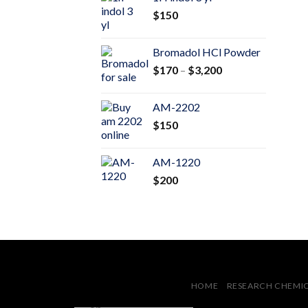
through
$
150
$600
Bromadol HCl Powder
Price
$
170
–
$
3,200
range:
$170
AM-2202
through
$
150
$3,200
AM-1220
$
200
HOME
RESEARCH CHEMI