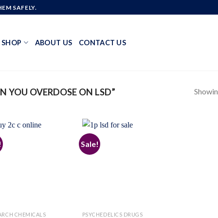
EM SAFELY.
SHOP
ABOUT US
CONTACT US
Showing
N YOU OVERDOSE ON LSD”
!
Sale!
Add to
Add to
wishlist
wishlist
ARCH CHEMICALS
PSYCHEDELICS DRUGS