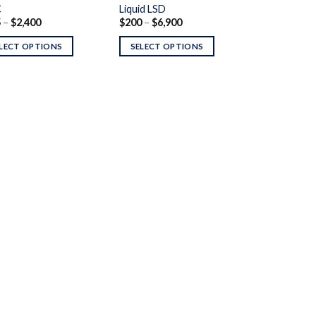
C
Liquid LSD
Price
Price
5
–
$
2,400
$
200
–
$
6,900
range:
range:
$175
$200
LECT OPTIONS
SELECT OPTIONS
through
through
$2,400
$6,900