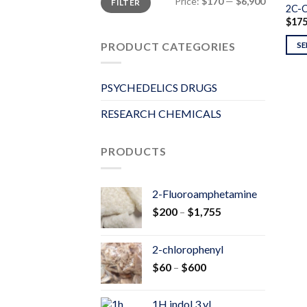
Price:
$170
—
$6,900
FILTER
price
price
2C-
$
17
PRODUCT CATEGORIES
SE
PSYCHEDELICS DRUGS
RESEARCH CHEMICALS
PRODUCTS
2-Fluoroamphetamine
Price
$
200
–
$
1,755
range:
$200
2-chlorophenyl
through
Price
$
60
–
$
600
$1,755
range:
$60
1H indol 3 yl