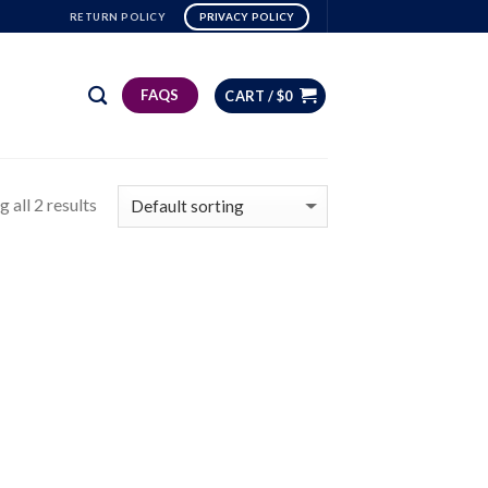
RETURN POLICY
PRIVACY POLICY
FAQS
CART /
$
0
 all 2 results