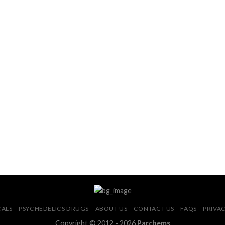
CALS
PSYCHEDELICS DRUGS
ABOUT US
CONTACT US
FAQS
PRIVAC
Copyright © 2012 - 2026
Parchems