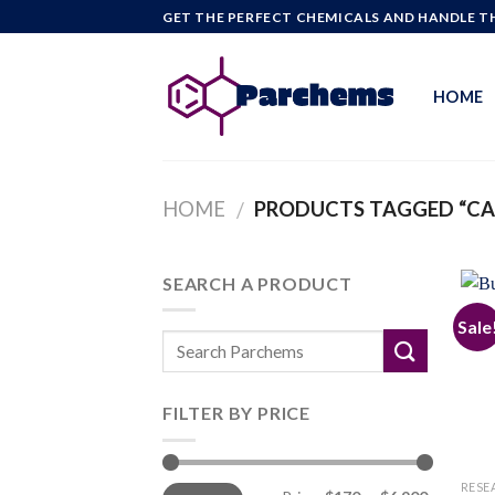
Skip
GET THE PERFECT CHEMICALS AND HANDLE TH
to
content
HOME
HOME
PRODUCTS TAGGED “CA
/
SEARCH A PRODUCT
Sale
FILTER BY PRICE
Min
Max
RESE