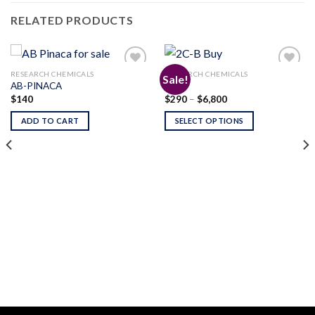
RELATED PRODUCTS
RESEARCH CHEMICALS
RESEARCH CHEMICALS
Sale!
AB-PINACA
2C-B
Price
$
140
$
290
–
$
6,800
Add to
Add to
range:
wishlist
wishlist
$290
ADD TO CART
SELECT OPTIONS
through
$6,800