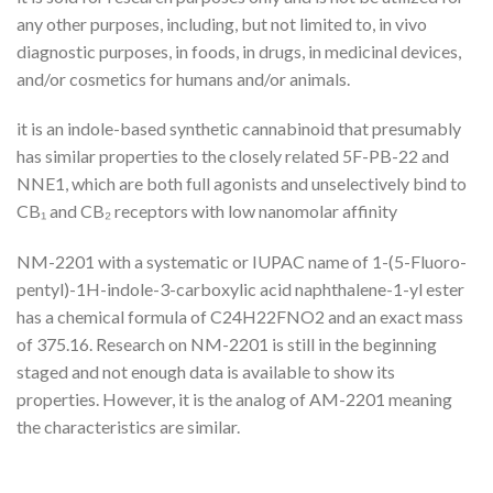
any other purposes, including, but not limited to, in vivo
diagnostic purposes, in foods, in drugs, in medicinal devices,
and/or cosmetics for humans and/or animals.
it is an indole-based synthetic cannabinoid that presumably
has similar properties to the closely related 5F-PB-22 and
NNE1, which are both full agonists and unselectively bind to
CB₁ and CB₂ receptors with low nanomolar affinity
NM-2201 with a systematic or IUPAC name of 1-(5-Fluoro-
pentyl)-1H-indole-3-carboxylic acid naphthalene-1-yl ester
has a chemical formula of C24H22FNO2 and an exact mass
of 375.16. Research on NM-2201 is still in the beginning
staged and not enough data is available to show its
properties. However, it is the analog of AM-2201 meaning
the characteristics are similar.