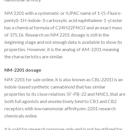
NM 2201 with a systematic or IUPAC name of 1-(5-Fluoro-
pentyl)-1H-indole-3-carboxylic acid naphthalene-1-yl ester
has a chemical formula of C24H22FNO2 and an exact mass
of 375.16. Research on NM 2201 dosage is still in the
beginning stage and not enough data is available to show its
properties. However, it is the analog of AM-2201 meaning
the characteristics are similar.
NM-2201 dosage
NM-2201 for sale online, it is also known as CBL-2201) is an
indole-based synthetic cannabinoid that has similar
properties to its close relatives 5F-PB-22 and NNE1, that are
both full agonists and unselectively bind to CB1 and CB2
receptors with low nanomolar affinity.nm-2201 research
chemicals online
it is sold for research purposes only and is not be utilized for