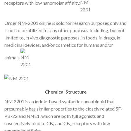
receptors with low nanomolar affinity.
Order NM-2201 online is sold for research purposes only and
is not to be utilized for any other purposes, including, but not
limited to, in vivo diagnostic purposes, in foods, in drugs, in
medicinal devices, and/or cosmetics for humans and/or
animals.
Chemical Structure
NM 2201 is an indole-based synthetic cannabinoid that
presumably has similar properties to the closely related 5F-
PB-22 and NNE1, which are both full agonists and
unselectively bind to CB₁ and CB₂ receptors with low
nanomolar affinity