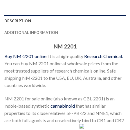
DESCRIPTION
ADDITIONAL INFORMATION
NM 2201
Buy NM-2201 online
. It is a high-quality
Research Chemical.
You can buy NM 2201 online at wholesale prices from the
most trusted suppliers of research chemicals online. Safe
shipping NM-2201 to the USA, EU, UK, Australia, and other
countries worldwide.
NM 2201 for sale online (also known as CBL-2201) is an
indole-based synthetic
cannabinoid
that has similar
properties to its close relatives 5F-PB-22 and NNE1, which
are both full agonists and unselectively bind to CB1 and CB2