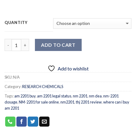
QUANTITY
Quantity
ADD TO CART
Add to wishlist
SKU:
N/A
Category:
RESEARCH CHEMICALS
Tags:
am 2201 buy
,
am 2201 legal status
,
nm 2201
,
nm dea
,
nm-2201
dosage
,
NM-2201 for sale online
,
nm2201
,
thj 2201 review
,
where can i buy
am 2201