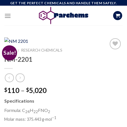
Skip
GET THE PERFECT CHEMICALS AND HANDLE THEM SAFELY.
to
content
HOME
RESEARCH CHEMICALS
/
Sale!
NM-2201
Add to
wishlist
Price
110
–
5,020
$
$
range:
Specifications
$110
through
Formula: C
H
FNO
24
22
2
$5,020
−
1
Molar mass:
375.443 g·mol