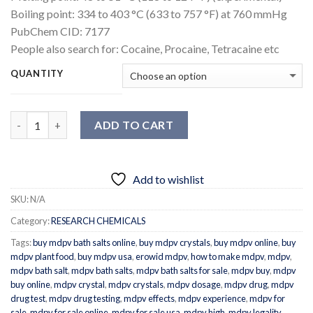
Boiling point:
334 to 403 °C (633 to 757 °F) at 760 mmHg
PubChem CID:
7177
People also search for:
Cocaine, Procaine, Tetracaine etc
QUANTITY
Quantity
ADD TO CART
Add to wishlist
SKU:
N/A
Category:
RESEARCH CHEMICALS
Tags:
buy mdpv bath salts online
,
buy mdpv crystals
,
buy mdpv online
,
buy
mdpv plant food
,
buy mdpv usa
,
erowid mdpv
,
how to make mdpv
,
mdpv
,
mdpv bath salt
,
mdpv bath salts
,
mdpv bath salts for sale
,
mdpv buy
,
mdpv
buy online
,
mdpv crystal
,
mdpv crystals
,
mdpv dosage
,
mdpv drug
,
mdpv
drug test
,
mdpv drug testing
,
mdpv effects
,
mdpv experience
,
mdpv for
sale
,
mdpv for sale online
,
mdpv for sale usa
,
mdpv high
,
mdpv legality
,