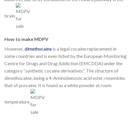
brain.
How to make MDPV
However,
dimethocaine
is a legal cocaine replacement in
some countries and is even listed by the European Monitoring
Centre for Drugs and Drug Addiction (EMCDDA) under the
category “synthetic cocaine derivatives”. The structure of
dimethocaine, being a 4-Aminobenzoic acid ester, resembles
that of procaine. It is found as a white powder at room
temperature.