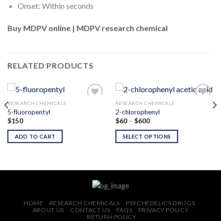
Onset: Within seconds
Buy MDPV online | MDPV research chemical
RELATED PRODUCTS
RESEARCH CHEMICALS
RESEARCH CHEMICALS
5-fluoropentyl
2-chlorophenyl
Price
$
150
$
60
–
$
600
Add to
Add to
range:
wishlist
wishlist
$60
ADD TO CART
SELECT OPTIONS
through
$600
HOME
RESEARCH CHEMICALS
PSYCHEDELICS DRUGS
ABOUT US
CONTACT US
FAQS
PRIVACY POLICY
RETURN POLICY