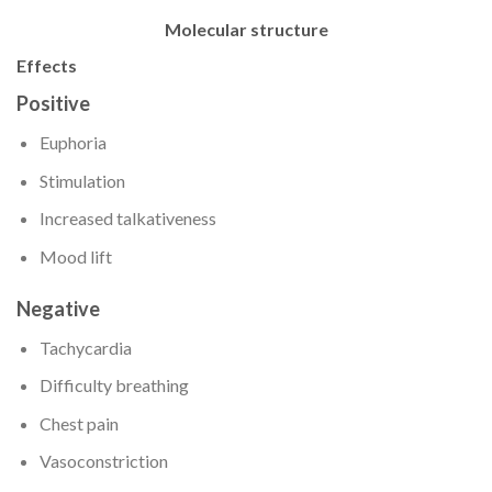
Molecular structure
Effects
Positive
Euphoria
Stimulation
Increased talkativeness
Mood lift
Negative
Tachycardia
Difficulty breathing
Chest pain
Vasoconstriction