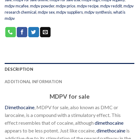
mdpv mcafee
,
mdpv powder
,
mdpv price
,
mdpv recipe
,
mdpv reddit
,
mdpv
research chemical
,
mdpv sex
,
mdpv suppliers
,
mdpv synthesis
,
what is
mdpv
DESCRIPTION
ADDITIONAL INFORMATION
MDPV for sale
Dimethocaine
, MDPV for sale, also known as DMC or
larocaine, is a compound with a stimulatory effect. This
effect resembles that of cocaine, although
dimethocaine
appears to be less potent. Just like cocaine,
dimethocaine
is
addictive due to its stimulation of the reward pathway in the