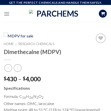
Skip
GET THE PERFECT CHEMICALS AND HANDLE THEM SAFELY.
to
content
HOME
RESEARCH CHEMICALS
/
Dimethecaine (MDPV)
Add to
wishlist
Price
430
–
4,000
$
$
range:
Specifications
$430
through
Formula:
C
H
N
O
16
26
2
2
$4,000
Other names:
DMC, larocaine
Melting point:
48 to 51 °C (118 to 124 °F) (experimental)