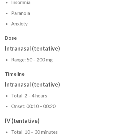
Insomnia
Paranoia
Anxiety
Dose
Intranasal (tentative)
Range: 50 – 200 mg
Timeline
Intranasal (tentative)
Total: 2 – 4 hours
Onset: 00:10 – 00:20
IV (tentative)
Total: 10 – 30 minutes