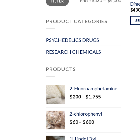
Price:
$430
—
$4,000
FILTER
price
price
Dime
$
43
PRODUCT CATEGORIES
SE
PSYCHEDELICS DRUGS
RESEARCH CHEMICALS
PRODUCTS
2-Fluoroamphetamine
Price
$
200
–
$
1,755
range:
$200
2-chlorophenyl
through
Price
$
60
–
$
600
$1,755
range:
$60
1H indol 3 yl