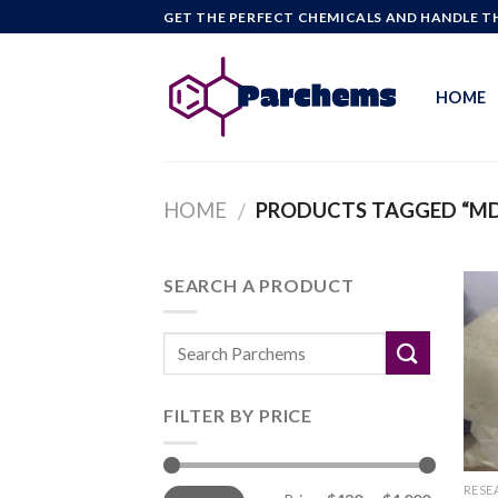
Skip
GET THE PERFECT CHEMICALS AND HANDLE TH
to
content
HOME
HOME
PRODUCTS TAGGED “MD
/
SEARCH A PRODUCT
FILTER BY PRICE
Min
Max
RESE