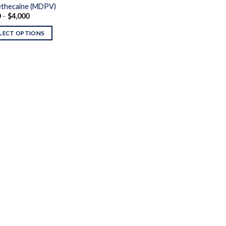
thecaine (MDPV)
Price
0
–
$
4,000
range:
$430
LECT OPTIONS
through
$4,000