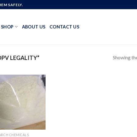
EM SAFELY.
SHOP
ABOUT US
CONTACT US
Showing the
PV LEGALITY”
Add to
wishlist
ARCH CHEMICALS