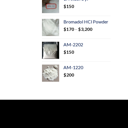
through
$
150
$600
Bromadol HCl Powder
Price
$
170
–
$
3,200
range:
$170
AM-2202
through
$
150
$3,200
AM-1220
$
200