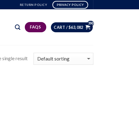
RETURN POLICY
PRIVACY POLICY
FAQS
CART /
$
63,082
 single result