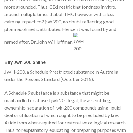
more grounded. Thus, CB1 restricting fondness in vitro,
around multiple times that of THC however with a less
calming impact co2 jwh 200, no doubt reflecting good
pharmacokinetic attributes. Hence, it was found by and
named after, Dr. John W. Huffman.
Buy Jwh 200 online
JWH-200, a Schedule 9 restricted substance in Australia
under the Poisons Standard (October 2015).
A Schedule 9 substance is a substance that might be
manhandled or abused jwh 200 legal, the assembling,
ownership, separation of jwh-200 compounds using liquid
deal or utilization of which ought to be precluded by law.
Aside from when required for restorative or logical research.
Thus, for explanatory, educating, or preparing purposes with