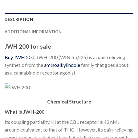
DESCRIPTION
ADDITIONAL INFORMATION
JWH 200 for sale
Buy JWH 200
; JWH-200 (WIN 55,225) is a pain-relieving
synthetic from the
aminoalkylindole
family that goes about
as a cannabinoid receptor agonist.
Chemical Structure
What is JWH-200
Its coupling partiality, Ki at the CB1 receptor is 42 nM,
around equivalent to that of THC. However, its pain-relieving
power in vivo was higher than that of different analogs with