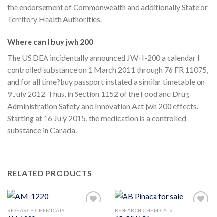
the endorsement of Commonwealth and additionally State or
Territory Health Authorities.
Where can I buy jwh 200
The US DEA incidentally announced JWH-200 a calendar I
controlled substance on 1 March 2011 through 76 FR 11075,
and for all time?buy passport instated a similar timetable on
9 July 2012. Thus, in Section 1152 of the Food and Drug
Administration Safety and Innovation Act jwh 200 effects.
Starting at 16 July 2015, the medication is a controlled
substance in Canada.
RELATED PRODUCTS
RESEARCH CHEMICALS
RESEARCH CHEMICALS