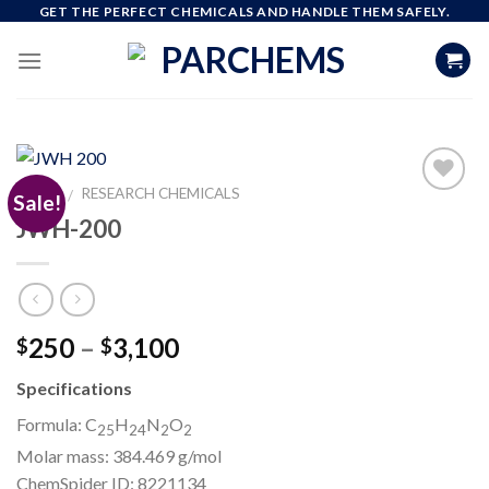
Skip
GET THE PERFECT CHEMICALS AND HANDLE THEM SAFELY.
to
content
HOME
RESEARCH CHEMICALS
/
Sale!
JWH-200
Add to
wishlist
Price
250
–
3,100
$
$
range:
Specifications
$250
through
Formula: C
H
N
O
25
24
2
2
$3,100
Molar mass:
384.469 g/mol
ChemSpider ID:
8221134