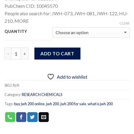
PubChem CID:
10045570
People also search for:
JWH-073, JWH-081, JWH-122, HU-
210,
MORE
CLEAR
QUANTITY
Quantity
ADD TO CART
Add to wishlist
SKU:
N/A
Category:
RESEARCH CHEMICALS
Tags:
buy jwh 200 online
,
jwh 200
,
jwh 200 for sale
,
what is jwh 200