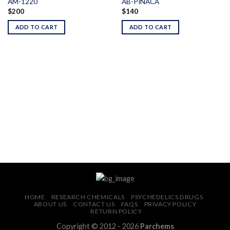
AM-1220
AB-PINACA
$
200
$
140
Add to
Add to
wishlist
wishlist
ADD TO CART
ADD TO CART
HOME
RESEARCH CHEMICALS
PSYCHEDELICS DRUGS
ABOUT US
CONTACT US
FAQS
PRIVACY POLICY
RETURN POLICY
Copyright © 2012 - 2026
Parchems