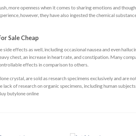
rush, more openness when it comes to sharing emotions and thoughts
experience, however, they have also ingested the chemical substance
For Sale Cheap
ive side effects as well, including occasional nausea and even hall
 heavy chest, an increase in heart rate, and constipation. Many co
ntrollable effects in comparison to others.
lone crystal, are sold as research specimens exclusively and are 
e lack of research on organic specimens, including human subjects,
Buy butylone online