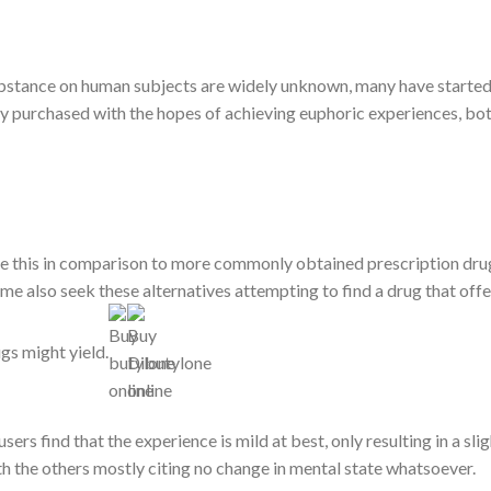
substance on human subjects are widely unknown, many have started 
lly purchased with the hopes of achieving euphoric experiences, bot
ike this in comparison to more commonly obtained prescription dru
me also seek these alternatives attempting to find a drug that off
gs might yield.
sers find that the experience is mild at best, only resulting in a sl
th the others mostly citing no change in mental state whatsoever.