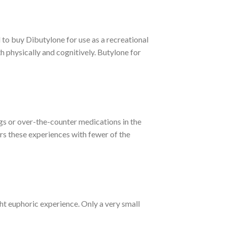
to buy Dibutylone for use as a recreational
h physically and cognitively.
Butylone for
gs or over-the-counter medications in the
ers these experiences with fewer of the
ight euphoric experience. Only a very small