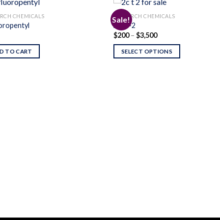
RCH CHEMICALS
RESEARCH CHEMICALS
Sale!
oropentyl
2C-T-2
Price
$
200
–
$
3,500
Add to
Add
range:
wishlist
wishl
$200
D TO CART
SELECT OPTIONS
through
$3,500