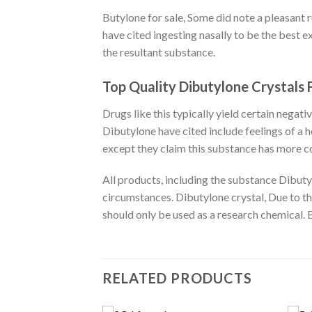
Butylone for sale
, Some did note a pleasant 
have cited ingesting nasally to be the best 
the resultant substance.
Top Quality Dibutylone Crystals 
Drugs like this typically yield certain negat
Dibutylone have cited include feelings of a
except they claim this substance has more co
All products, including the substance Dibuty
circumstances. Dibutylone crystal, Due to th
should only be used as a research chemical. 
RELATED PRODUCTS