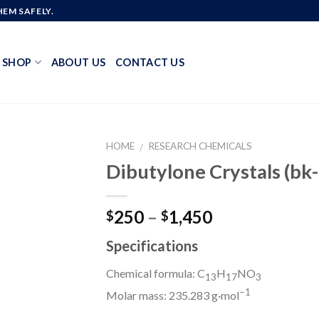
EM SAFELY.
SHOP
ABOUT US
CONTACT US
HOME
RESEARCH CHEMICALS
/
Dibutylone Crystals (
Add to
Price
250
–
1,450
$
$
wishlist
range:
Specifications
$250
through
Chemical formula: C
H
NO
13
17
3
$1,450
−
1
Molar mass: 235.283 g·mol