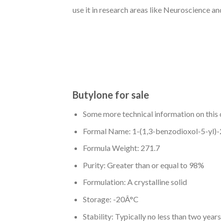
use it in research areas like Neuroscience an
Butylone for sale
Some more technical information on this 
Formal Name: 1-(1,3-benzodioxol-5-yl)
Formula Weight: 271.7
Purity: Greater than or equal to 98%
Formulation: A crystalline solid
Storage: -20Â°C
Stability: Typically no less than two years