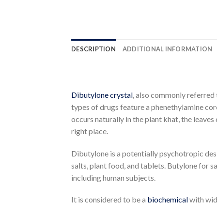
DESCRIPTION
ADDITIONAL INFORMATION
Dibutylone crystal
, also commonly referred
types of drugs feature a phenethylamine cor
occurs naturally in the plant khat, the leave
right place.
Dibutylone is a potentially psychotropic desi
salts, plant food, and tablets.
Butylone for sa
including human subjects.
It is considered to be a
biochemical
with wid