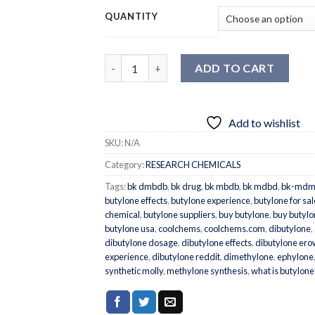
QUANTITY
Quantity
ADD TO CART
Add to wishlist
SKU:
N/A
Category:
RESEARCH CHEMICALS
Tags:
bk dmbdb
,
bk drug
,
bk mbdb
,
bk mdbd
,
bk-mdm
butylone effects
,
butylone experience
,
butylone for sal
chemical
,
butylone suppliers
,
buy butylone
,
buy butylo
butylone usa
,
coolchems
,
coolchems.com
,
dibutylone
,
dibutylone dosage
,
dibutylone effects
,
dibutylone ero
experience
,
dibutylone reddit
,
dimethylone
,
ephylone
synthetic molly
,
methylone synthesis
,
what is butylone