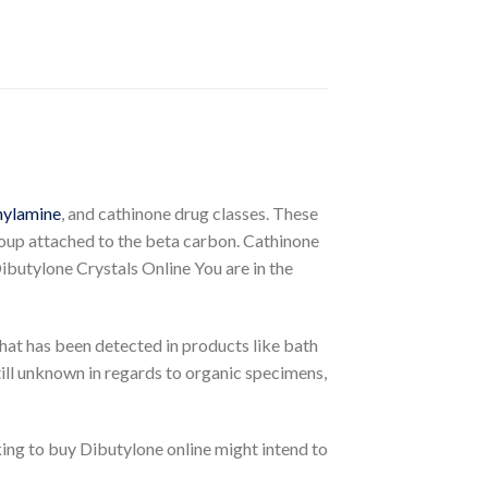
hylamine
, and cathinone drug classes. These
roup attached to the beta carbon. Cathinone
Dibutylone Crystals Online You are in the
 that has been detected in products like bath
till unknown in regards to organic specimens,
ing to buy Dibutylone online might intend to