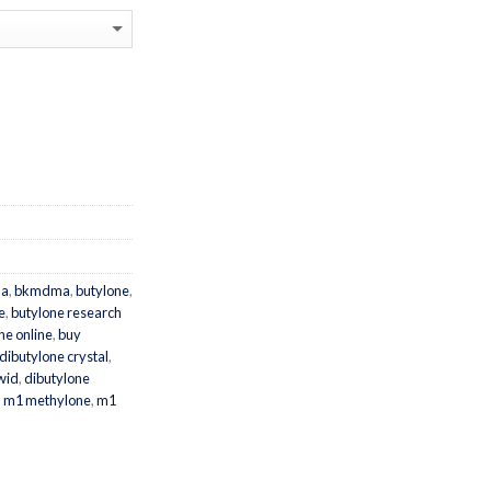
a
,
bkmdma
,
butylone
,
e
,
butylone research
ne online
,
buy
dibutylone crystal
,
wid
,
dibutylone
,
m1 methylone
,
m1