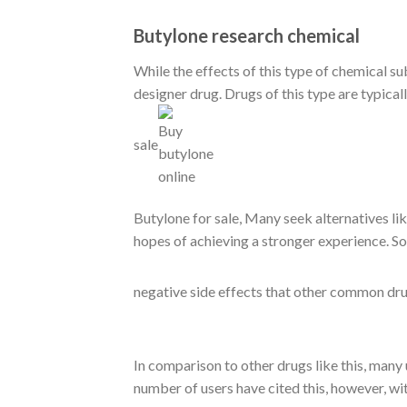
Butylone research chemical
While the effects of this type of chemical 
designer drug. Drugs of this type are typica
sale
Butylone for sale
, Many seek alternatives l
hopes of achieving a stronger experience. So
negative side effects that other common dru
In comparison to other drugs like this, many u
number of users have cited this, however, wi