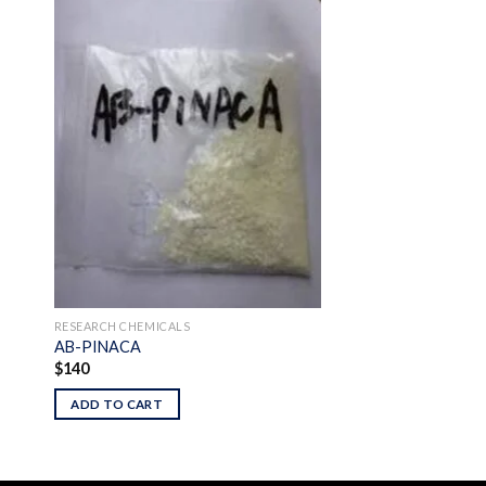
 to
Add to
ist
wishlist
RESEARCH CHEMICALS
AB-PINACA
$
140
ADD TO CART