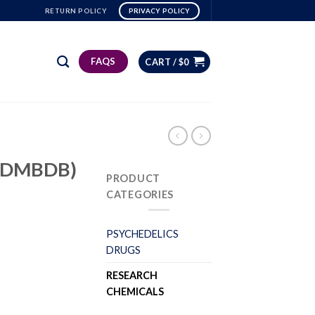
RETURN POLICY
PRIVACY POLICY
FAQS
CART /
$
0
bk-DMBDB)
PRODUCT
CATEGORIES
PSYCHEDELICS
DRUGS
RESEARCH
CHEMICALS