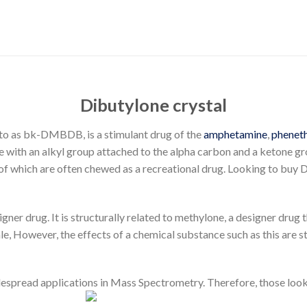
Dibutylone crystal
 to as bk-DMBDB, is a stimulant drug of the
amphetamine
,
phenet
e with an alkyl group attached to the alpha carbon and a ketone g
s of which are often chewed as a recreational drug. Looking to buy 
gner drug. It is structurally related to methylone, a designer drug
le
, However, the effects of a chemical substance such as this are s
espread applications in Mass Spectrometry. Therefore, those look