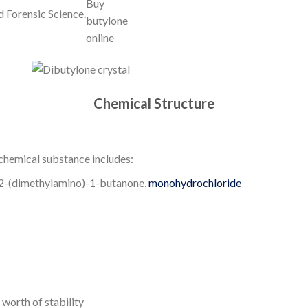
d Forensic Science.
Chemical Structure
chemical substance includes:
-2-(dimethylamino)-1-butanone,
monohydrochloride
 worth of stability