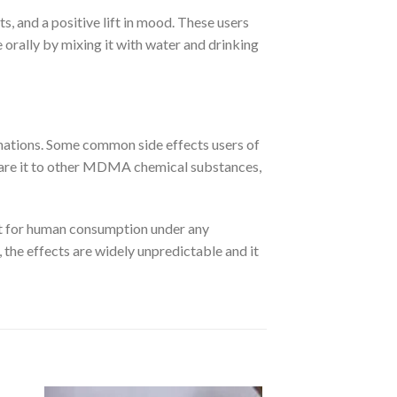
, and a positive lift in mood. These users
 orally by mixing it with water and drinking
ucinations. Some common side effects users of
mpare it to other MDMA chemical substances,
not for human consumption under any
 the effects are widely unpredictable and it