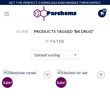
Skip
GET THE PERFECT CHEMICALS AND HANDLE THEM SAFELY.
to
content
HOME
PRODUCTS TAGGED “BK DRUG”
/
FILTER
Sale!
Sale!
Add to
Add to
wishlist
wishlist