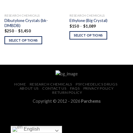
RESEARCH CHEMICALS
RESEARCH CHEMICALS
Dibutylone Crystals (bk-
Ethylone (Big Crystal)
DMBDB)
Price
$
150
–
$
1,089
range:
Price
$
250
–
$
1,450
$150
range:
SELECT OPTIONS
through
$250
SELECT OPTIONS
$1,089
through
$1,450
HOME
RESEARCH CHEMICALS
PSYCHEDELICS DRUGS
ABOUT US
CONTACT US
FAQS
PRIVACY POLICY
RETURN POLICY
Copyright © 2012 - 2026
Parchems
English