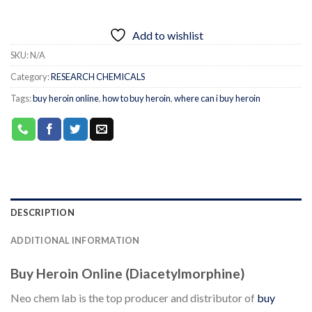
Add to wishlist
SKU:
N/A
Category:
RESEARCH CHEMICALS
Tags:
buy heroin online
,
how to buy heroin
,
where can i buy heroin
DESCRIPTION
ADDITIONAL INFORMATION
Buy Heroin Online (Diacetylmorphine)
Neo chem lab is the top producer and distributor of
buy