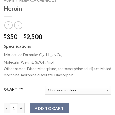
HOME
RESEARCH CHEMICALS
/
Heroin
Price
350
–
2,500
$
$
range:
Specifications
$350
through
Molecular Formula:
C
H
NO
21
23
5
$2,500
Molecular Weight:
369.4 g/mol
Other names: Diacetylmorphine, acetomorphine, (dual) acetylated
morphine, morphine diacetate, Diamorphin
QUANTITY
Quantity
ADD TO CART