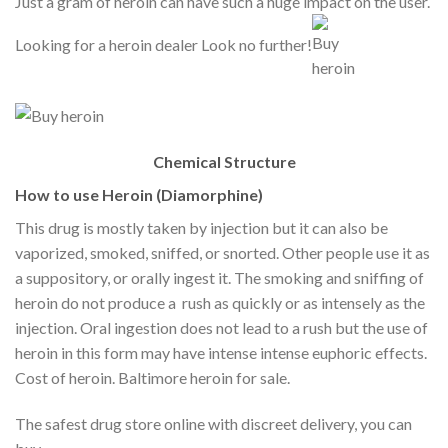
Just a gram of heroin can have such a huge impact on the user.
Looking for a heroin dealer Look no further!
Chemical Structure
How to use Heroin (Diamorphine)
This drug is mostly taken by injection but it can also be
vaporized, smoked, sniffed, or snorted. Other people use it as
a suppository, or orally ingest it. The smoking and sniffing of
heroin do not produce a rush as quickly or as intensely as the
injection. Oral ingestion does not lead to a rush but the use of
heroin in this form may have intense intense euphoric effects.
Cost of heroin. Baltimore heroin for sale.
The safest drug store online with discreet delivery, you can