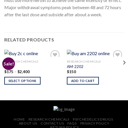
must use more heroin to achieve the same intensity or effect.
Major withdrawal symptoms peak between 48 and 72 hours
after the last dose and subside after about a week.
RELATED PRODUCTS
RESEARCH CHEMICALS
RESEARCH CHEMICALS
Sale!
2C-C
AM-2202
Price
$
175
–
$
2,400
$
150
Add to
Add to
range:
wishlist
wishlist
$175
SELECT OPTIONS
ADD TO CART
through
$2,400
HOME
RESEARCH CHEMICALS
PSYCHEDELICS DRUGS
ABOUT US
CONTACT US
FAQS
PRIVACY POLICY
RETURN POLICY