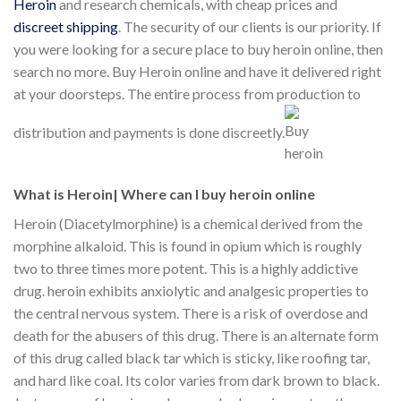
Heroin
and research chemicals, with cheap prices and
discreet shipping
. The security of our clients is our priority. If
you were looking for a secure place to buy heroin online, then
search no more. Buy Heroin online and have it delivered right
at your doorsteps. The entire process from production to
distribution and payments is done discreetly.
What is Heroin| Where can I buy heroin online
Heroin (Diacetylmorphine) is a chemical derived from the
morphine alkaloid. This is found in opium which is roughly
two to three times more potent. This is a highly addictive
drug. heroin exhibits anxiolytic and analgesic properties to
the central nervous system. There is a risk of overdose and
death for the abusers of this drug. There is an alternate form
of this drug called black tar which is sticky, like roofing tar,
and hard like coal. Its color varies from dark brown to black.