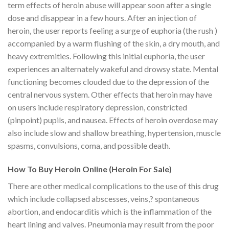
term effects of heroin abuse will appear soon after a single
dose and disappear in a few hours. After an injection of
heroin, the user reports feeling a surge of euphoria (the rush )
accompanied by a warm flushing of the skin, a dry mouth, and
heavy extremities. Following this initial euphoria, the user
experiences an alternately wakeful and drowsy state. Mental
functioning becomes clouded due to the depression of the
central nervous system. Other effects that heroin may have
on users include respiratory depression, constricted
(pinpoint) pupils, and nausea. Effects of heroin overdose may
also include slow and shallow breathing, hypertension, muscle
spasms, convulsions, coma, and possible death.
How To Buy Heroin Online (Heroin For Sale)
There are other medical complications to the use of this drug
which include collapsed abscesses, veins,? spontaneous
abortion, and endocarditis which is the inflammation of the
heart lining and valves. Pneumonia may result from the poor