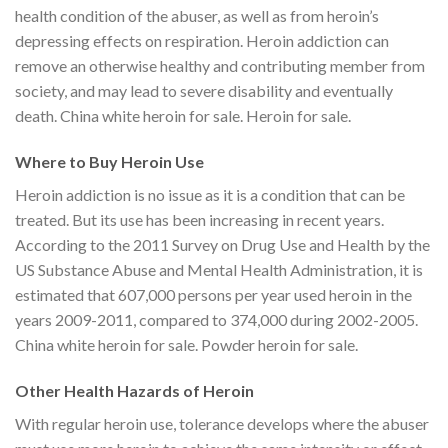
health condition of the abuser, as well as from heroin’s
depressing effects on respiration. Heroin addiction can
remove an otherwise healthy and contributing member from
society, and may lead to severe disability and eventually
death. China white heroin for sale. Heroin for sale.
Where to Buy Heroin Use
Heroin addiction is no issue as it is a condition that can be
treated. But its use has been increasing in recent years.
According to the 2011 Survey on Drug Use and Health by the
US Substance Abuse and Mental Health Administration, it is
estimated that 607,000 persons per year used heroin in the
years 2009-2011, compared to 374,000 during 2002-2005.
China white heroin for sale. Powder heroin for sale.
Other Health Hazards of Heroin
With regular heroin use, tolerance develops where the abuser