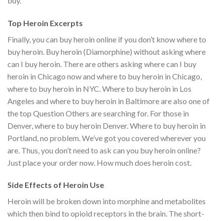
buy.
Top Heroin Excerpts
Finally, you can buy heroin online if you don’t know where to
buy heroin. Buy heroin (Diamorphine) without asking where
can I buy heroin. There are others asking where can I buy
heroin in Chicago now and where to buy heroin in Chicago,
where to buy heroin in NYC. Where to buy heroin in Los
Angeles and where to buy heroin in Baltimore are also one of
the top Question Others are searching for. For those in
Denver, where to buy heroin Denver. Where to buy heroin in
Portland, no problem. We’ve got you covered wherever you
are. Thus, you don’t need to ask can you buy heroin online?
Just place your order now. How much does heroin cost.
Side Effects of Heroin Use
Heroin will be broken down into morphine and metabolites
which then bind to opioid receptors in the brain. The short-