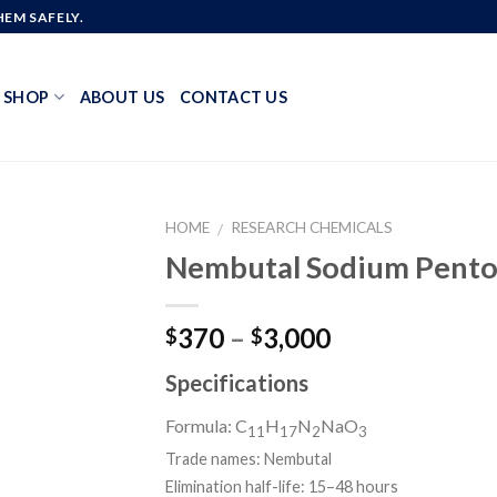
EM SAFELY.
SHOP
ABOUT US
CONTACT US
HOME
RESEARCH CHEMICALS
/
Nembutal Sodium Pento
Add to
Price
370
–
3,000
$
$
wishlist
range:
Specifications
$370
through
Formula: C
H
N
NaO
11
17
2
3
$3,000
Trade names:
Nembutal
Elimination half-life:
15–48 hours