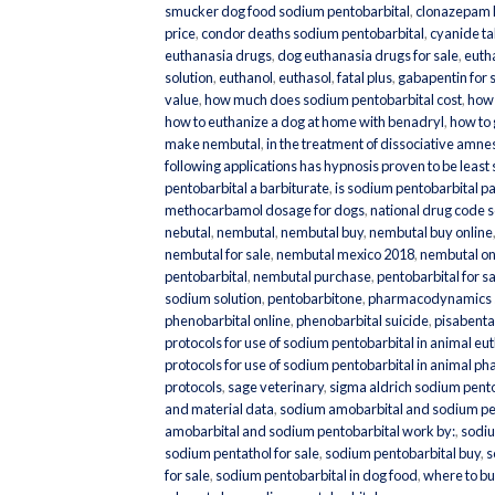
smucker dog food sodium pentobarbital
,
clonazepam 
price
,
condor deaths sodium pentobarbital
,
cyanide tab
euthanasia drugs
,
dog euthanasia drugs for sale
,
eutha
solution
,
euthanol
,
euthasol
,
fatal plus
,
gabapentin for 
value
,
how much does sodium pentobarbital cost
,
how 
how to euthanize a dog at home with benadryl
,
how to
make nembutal
,
in the treatment of dissociative amne
following applications has hypnosis proven to be least
pentobarbital a barbiturate
,
is sodium pentobarbital pa
methocarbamol dosage for dogs
,
national drug code 
nebutal
,
nembutal
,
nembutal buy
,
nembutal buy online
nembutal for sale
,
nembutal mexico 2018
,
nembutal on
pentobarbital
,
nembutal purchase
,
pentobarbital for s
sodium solution
,
pentobarbitone
,
pharmacodynamics s
phenobarbital online
,
phenobarbital suicide
,
pisabenta
protocols for use of sodium pentobarbital in animal eu
protocols for use of sodium pentobarbital in animal ph
protocols
,
sage veterinary
,
sigma aldrich sodium pentob
and material data
,
sodium amobarbital and sodium pe
amobarbital and sodium pentobarbital work by:
,
sodiu
sodium pentathol for sale
,
sodium pentobarbital buy
,
s
for sale
,
sodium pentobarbital in dog food
,
where to bu