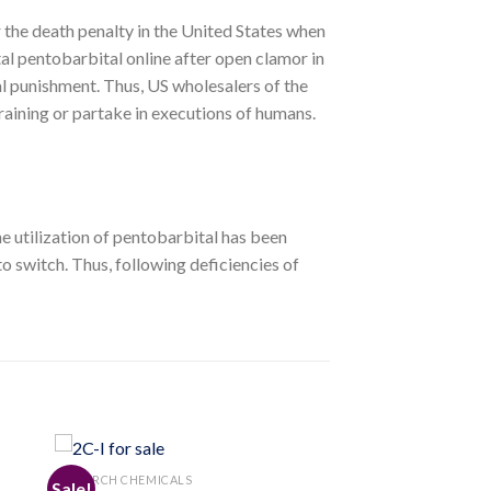
r the death penalty in the United States when
tal pentobarbital online after open clamor in
al punishment. Thus, US wholesalers of the
training or partake in executions of humans.
e utilization of pentobarbital has been
o switch. Thus, following deficiencies of
RESEARCH CHEMICALS
Sale!