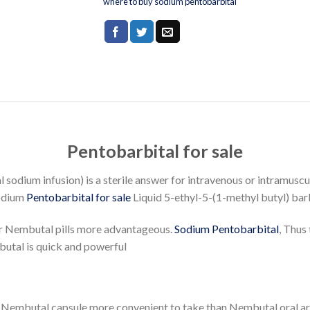
where to buy sodium pentobarbital
Pentobarbital for sale
dium infusion) is a sterile answer for intravenous or intramusc
sodium
Pentobarbital for sale
Liquid 5-ethyl-5-(1-methyl butyl) bar
er Nembutal pills more advantageous.
Sodium Pentobarbital
, Thus
utal is quick and powerful
 Nembutal capsule more convenient to take than Nembutal oral a