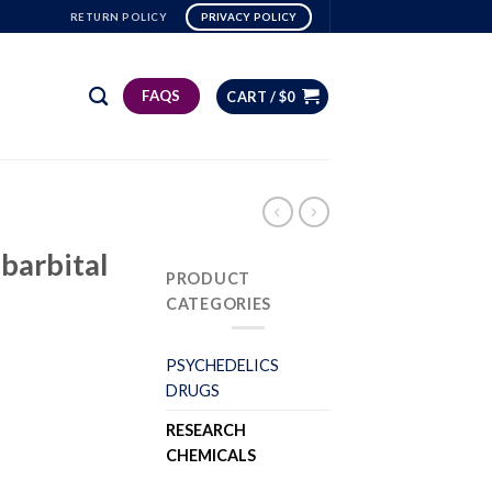
RETURN POLICY
PRIVACY POLICY
FAQS
CART /
$
0
barbital
PRODUCT
CATEGORIES
PSYCHEDELICS
DRUGS
RESEARCH
CHEMICALS