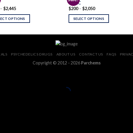
4-CEC
Price
Price
–
$
2,445
$
200
–
$
2,050
Add to
Add
range:
range:
wishlist
wishl
$200
$200
LECT OPTIONS
SELECT OPTIONS
through
through
$2,445
$2,050
CALS
PSYCHEDELICS DRUGS
ABOUT US
CONTACT US
FAQS
PRIVAC
Copyright © 2012 - 2026
Parchems