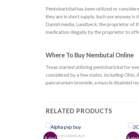
Pentobarbital has been utilized or considere
they are in short supply. Such use anyway is
Danish media, Lundbeck, the proprietor of th
medication illegally by the proprietor to off
Where To Buy Nembutal Online
Texas started utilizing pentobarbital for ex
considered by a few states, including Ohio, A
pancuronium bromide, a muscle disabled recen
RELATED PRODUCTS
S
RESEARCH CHEMICALS
RESEA
Sale!
Sale!