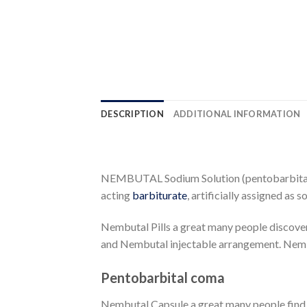
DESCRIPTION
ADDITIONAL INFORMATION
NEMBUTAL Sodium Solution (pentobarbital so
acting
barbiturate
, artificially assigned as 
Nembutal Pills a great many people discov
and Nembutal injectable arrangement. Nemb
Pentobarbital coma
Nembutal Capsule a great many people find