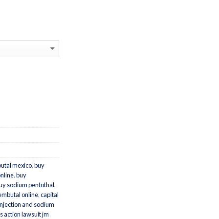
utal mexico
,
buy
nline
,
buy
uy sodium pentothal
,
embutal online
,
capital
injection and sodium
s action lawsuit jm