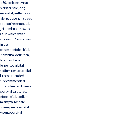
ld50
,
codeine syrup
lets for sale
,
dog
nasia kit
,
euthanasia
sale
,
gabapentin street
to acquire nembutal
,
 get nembutal
,
how to
sia
,
in which of the
 successful?
,
is sodium
inless
,
sodium pentobarbital
,
,
nembutal definition
,
line
,
nembutal
ale
,
pentobarbital
odium pentobarbital
,
l
,
recommended
th
,
recommended
armacy limited license
arbital salt safety
ntobarbital
,
sodium
m amytal for sale
,
odium pentobarbital
y pentobarbital
,