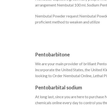
arrangement Nembutal 100 ml. Sodium Pentob
Nembutal Powder request Nembutal Powder On
proficient method to weaken and utilize
Pentobarbitone
We are your main provider of brilliant Pento
incorporate the United States, the United K
looking to Order Nembutal Online, Lethal Pill
Pentobarbital sodium
At long last, since you are here to purchase
chemicals online every day to control you th