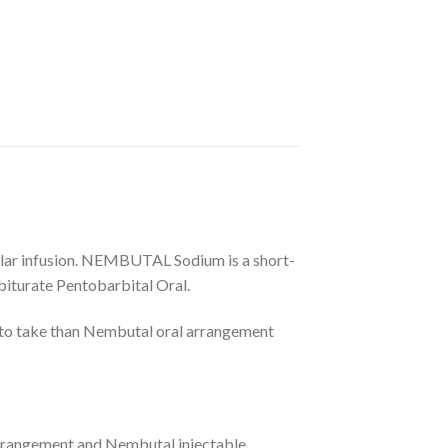
ular infusion. NEMBUTAL Sodium is a short-
biturate Pentobarbital Oral.
 to take than Nembutal oral arrangement
rrangement and Nembutal injectable