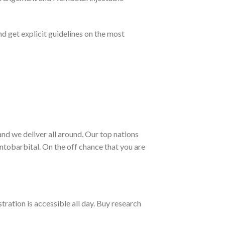
 get explicit guidelines on the most
nd we deliver all around. Our top nations
tobarbital. On the off chance that you are
ration is accessible all day. Buy research