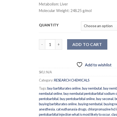
Metabolism:
Liver
Molecular Weight:
248.25 g/mol
QUANTITY
Quantity
ADD TO CART
Add to wishlist
SKU:
N/A
Category:
RESEARCH CHEMICALS
Tags:
buy barbiturates online
,
buy nembutal
,
buy nemb
nembutal online
,
buy nembutal pentobarbital sodium o
pentobarbital
,
buy pentobarbital online
,
buy seconal
,
b
buying barbiturates online
,
buying nembutal
,
buying n
anesthesia
,
cat euthanasia drugs
,
chlorpromazine hcl 
pentobarbital injection what is most likely to occur
,
clas