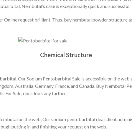
arbital, Nembutal’s case is exceptionally quick and successful.
line request brilliant. Thus, buy nembutal powder structure and
Chemical Structure
barbital. Our Sodium Pentobarbital Sale is accessible on the web a
ingdom, Australia, Germany, France, and Canada. Buy Nembutal Pen
s For Sale, don’t look any further.
 Nembutal on the web, Our sodium pentobarbital deal client administ
rough putting in and finishing your request on the web.