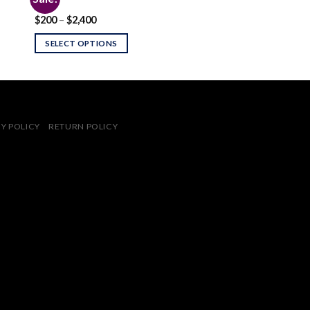
2C-I
Price
$
200
–
$
2,400
 to
Add to
range:
ist
wishlist
$200
SELECT OPTIONS
through
$2,400
Y POLICY
RETURN POLICY