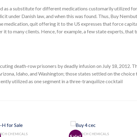
d as a substitute for different medications customarily utilized fo
 illicit under Danish law, and when this was found. Thus, Buy Nembu
e medication, quit offering it to the US expresses that force capit
er it to many clients. Hence, for example, a few state experts, that 
ecuting death-row prisoners by deadly infusion on July 18, 2012. Th
rizona, Idaho, and Washington; those states settled on the choice t
tly utilized as one segment in a three-tranquilize cocktail
RCH CHEMICALS
RESEARCH CHEMICALS
Sale!