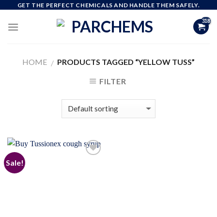
Skip
GET THE PERFECT CHEMICALS AND HANDLE THEM SAFELY.
to
content
HOME
PRODUCTS TAGGED “YELLOW TUSS”
/
FILTER
Sale!
Add to
wishlist