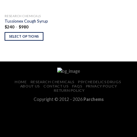
RESEARCH CHEMICALS
Tussionex Cough Syrup
Price
$
240
–
$
980
range:
$240
SELECT OPTIONS
through
$980
HOME
RESEARCH CHEMICALS
PSYCHEDELICS DRUGS
ABOUT US
CONTACT US
FAQS
PRIVACY POLICY
RETURN POLICY
Copyright © 2012 - 2026
Parchems