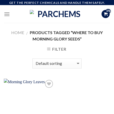
Skip
GET THE PERFECT CHEMICALS AND HANDLE THEM SAFELY.
to
content
HOME
PRODUCTS TAGGED “WHERE TO BUY
/
MORNING GLORY SEEDS”
FILTER
Add to
wishlist