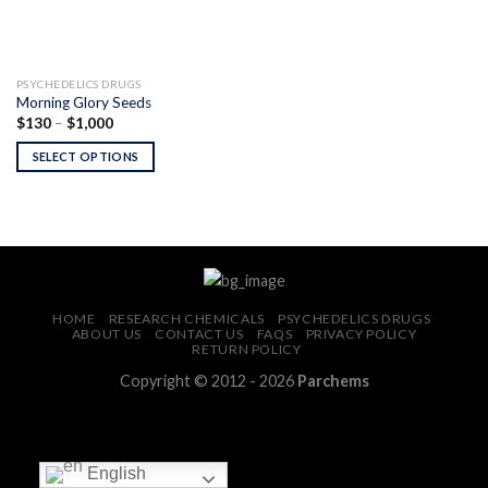
PSYCHEDELICS DRUGS
Morning Glory Seeds
Price
$
130
–
$
1,000
range:
$130
SELECT OPTIONS
through
$1,000
HOME
RESEARCH CHEMICALS
PSYCHEDELICS DRUGS
ABOUT US
CONTACT US
FAQS
PRIVACY POLICY
RETURN POLICY
Copyright © 2012 - 2026
Parchems
English