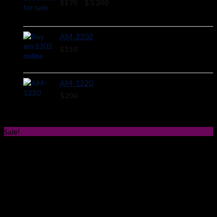
Price
$
170
–
$
3,200
range:
$170
through
AM-2202
$3,200
$
150
AM-1220
$
200
Sale!