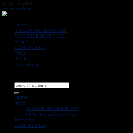
Price
$
160
–
$
2,000
range:
Select options
$160
through
$2,000
Home
RESEARCH CHEMICALS
PSYCHEDELICS DRUGS
About Us
CONTACT US
FAQs
Privacy Policy
Return Policy
Copyright © 2012 - 2026
Parchems
Home
Shop
RESEARCH CHEMICALS
PSYCHEDELICS DRUGS
About Us
CONTACT US