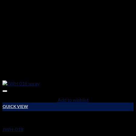
Add to wishlist
QUICK VIEW
RESEARCH CHEMICALS
JWH-018