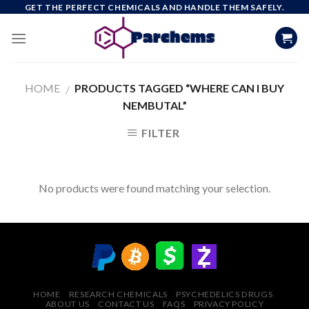
Skip
GET THE PERFECT CHEMICALS AND HANDLE THEM SAFELY.
to
content
HOME
PRODUCTS TAGGED “WHERE CAN I BUY
/
NEMBUTAL”
FILTER
No products were found matching your selection.
HOME
RESEARCH CHEMICALS
PSYCHEDELICS DRUGS
ABOUT US
CONTACT US
FAQS
PRIVACY POLICY