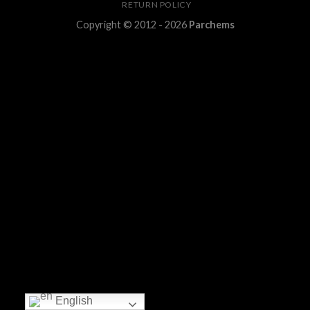
RETURN POLICY
Copyright © 2012 - 2026
Parchems
English