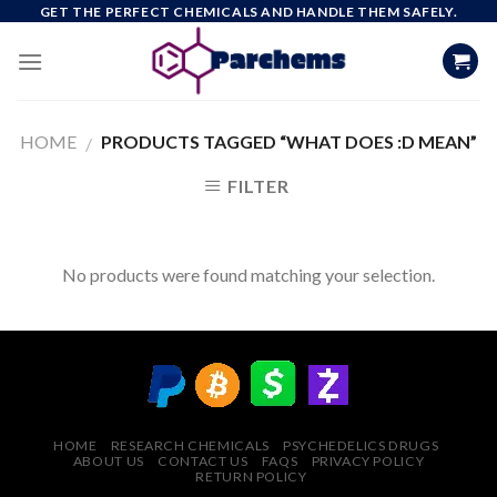
Skip
GET THE PERFECT CHEMICALS AND HANDLE THEM SAFELY.
to
content
HOME
PRODUCTS TAGGED “WHAT DOES :D MEAN”
/
FILTER
No products were found matching your selection.
HOME
RESEARCH CHEMICALS
PSYCHEDELICS DRUGS
ABOUT US
CONTACT US
FAQS
PRIVACY POLICY
RETURN POLICY