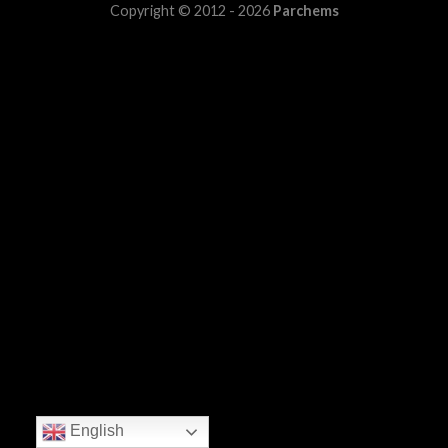
Copyright © 2012 - 2026
Parchems
English