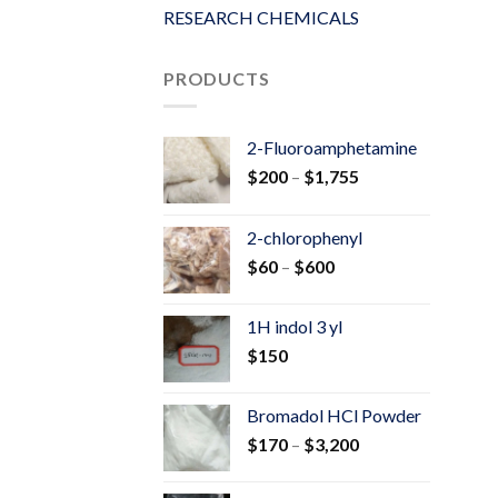
RESEARCH CHEMICALS
PRODUCTS
2-Fluoroamphetamine
Price
$
200
–
$
1,755
range:
$200
2-chlorophenyl
through
Price
$
60
–
$
600
$1,755
range:
$60
1H indol 3 yl
through
$
150
$600
Bromadol HCl Powder
Price
$
170
–
$
3,200
range:
$170