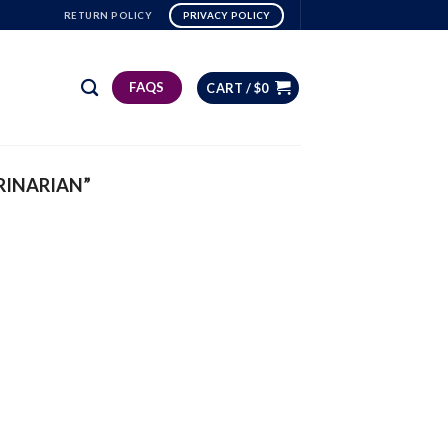
RETURN POLICY
PRIVACY POLICY
FAQS
CART /
$
0
RINARIAN”