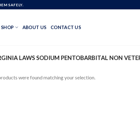
EM SAFELY.
SHOP
ABOUT US
CONTACT US
GINIA LAWS SODIUM PENTOBARBITAL NON VETE
roducts were found matching your selection.