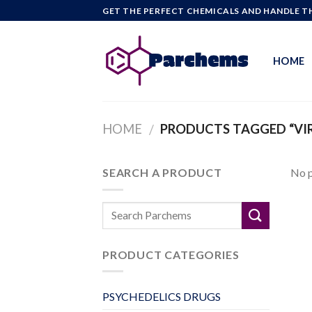
Skip
GET THE PERFECT CHEMICALS AND HANDLE TH
to
content
HOME
HOME
PRODUCTS TAGGED “VIR
/
SEARCH A PRODUCT
No p
PRODUCT CATEGORIES
PSYCHEDELICS DRUGS