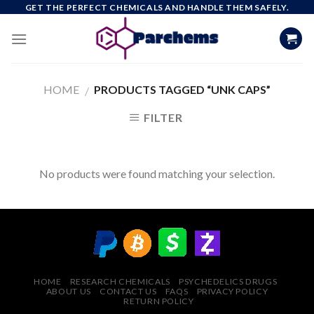
Skip
GET THE PERFECT CHEMICALS AND HANDLE THEM SAFELY.
to
content
HOME
PRODUCTS TAGGED “UNK CAPS”
/
FILTER
No products were found matching your selection.
HOME
RESEARCH CHEMICALS
PSYCHEDELICS DRUGS
ABOUT US
CONTACT US
FAQS
PRIVACY POLICY
RETURN POLICY