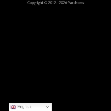
Copyright © 2012 - 2026
Parchems
English