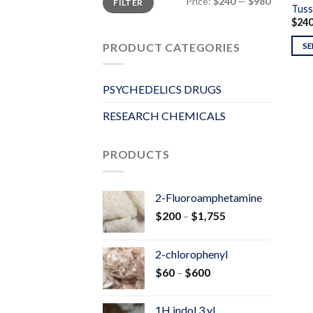
Price:
$240
—
$980
FILTER
price
price
Tuss
$
24
PRODUCT CATEGORIES
SE
PSYCHEDELICS DRUGS
RESEARCH CHEMICALS
PRODUCTS
2-Fluoroamphetamine
Price
$
200
–
$
1,755
range:
$200
2-chlorophenyl
through
Price
$
60
–
$
600
$1,755
range:
$60
1H indol 3 yl