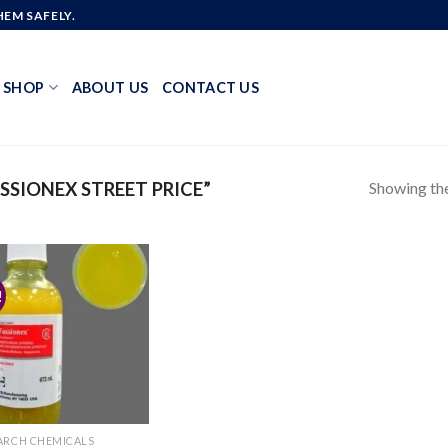
EM SAFELY.
SHOP
ABOUT US
CONTACT US
Showing the
SIONEX STREET PRICE”
!
Add to
wishlist
ARCH CHEMICALS