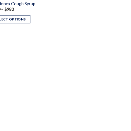
ionex Cough Syrup
Price
0
–
$
980
range:
$240
LECT OPTIONS
through
$980