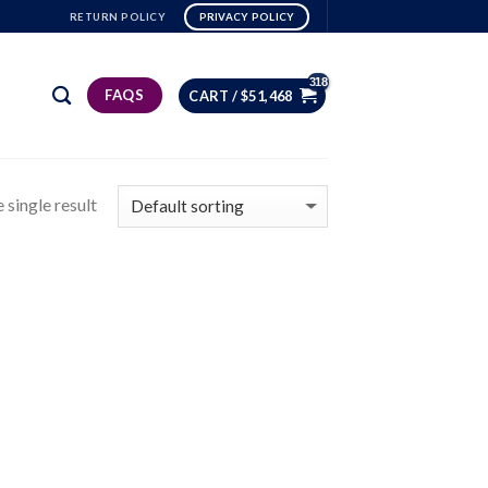
RETURN POLICY
PRIVACY POLICY
FAQS
CART /
$
51,468
 single result