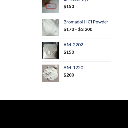
through
$
150
$600
Bromadol HCl Powder
Price
$
170
–
$
3,200
range:
$170
AM-2202
through
$
150
$3,200
AM-1220
$
200