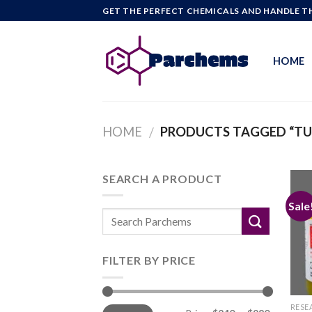
Skip
GET THE PERFECT CHEMICALS AND HANDLE TH
to
content
HOME
HOME
PRODUCTS TAGGED “TUS
/
SEARCH A PRODUCT
Sale
FILTER BY PRICE
Min
Max
RESE