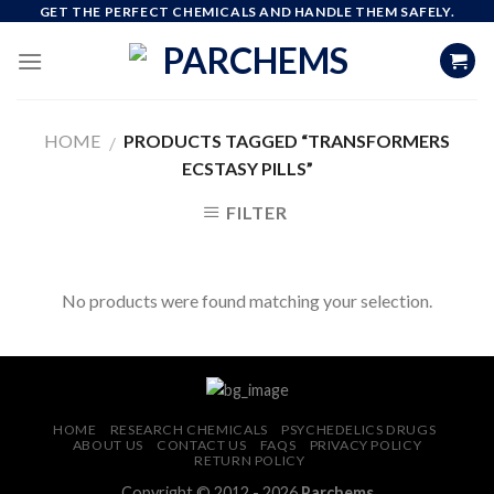
Skip
GET THE PERFECT CHEMICALS AND HANDLE THEM SAFELY.
to
content
HOME
PRODUCTS TAGGED “TRANSFORMERS
/
ECSTASY PILLS”
FILTER
No products were found matching your selection.
HOME
RESEARCH CHEMICALS
PSYCHEDELICS DRUGS
ABOUT US
CONTACT US
FAQS
PRIVACY POLICY
RETURN POLICY
Copyright © 2012 - 2026
Parchems