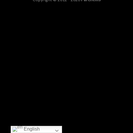
English