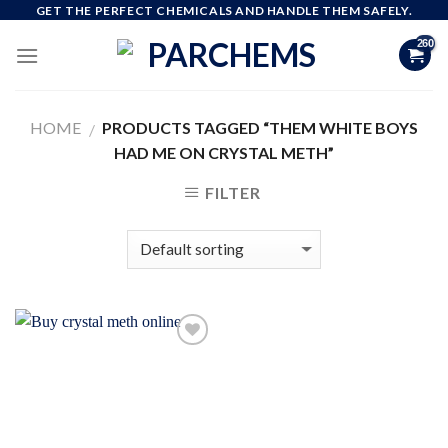
Skip
GET THE PERFECT CHEMICALS AND HANDLE THEM SAFELY.
to
content
HOME
PRODUCTS TAGGED “THEM WHITE BOYS
/
HAD ME ON CRYSTAL METH”
FILTER
Add to
wishlist