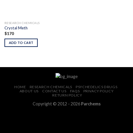
RESEARCH CHEMICALS
Crystal Meth
$
170
ADD TO CART
HOME
RESEARCH CHEMICALS
PSYCHEDELICS DRUGS
ABOUT US
CONTACT US
FAQS
PRIVACY POLICY
RETURN POLICY
Copyright © 2012 - 2026
Parchems