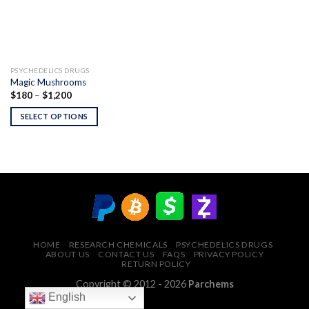
PSYCHEDELICS DRUGS
Magic Mushrooms
Price
$
180
–
$
1,200
range:
$180
SELECT OPTIONS
through
$1,200
HOME
RESEARCH CHEMICALS
PSYCHEDELICS DRUGS
ABOUT US
CONTACT US
FAQS
PRIVACY POLICY
RETURN POLICY
Copyright © 2012 - 2026
Parchems
English