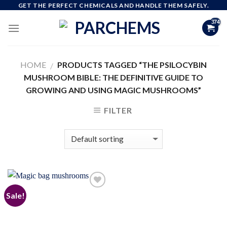
Skip
GET THE PERFECT CHEMICALS AND HANDLE THEM SAFELY.
to
content
HOME
PRODUCTS TAGGED “THE PSILOCYBIN
/
MUSHROOM BIBLE: THE DEFINITIVE GUIDE TO
GROWING AND USING MAGIC MUSHROOMS”
FILTER
Sale!
Add to
wishlist