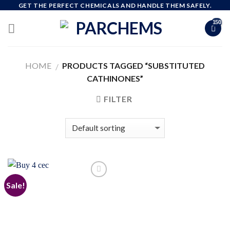
Skip
GET THE PERFECT CHEMICALS AND HANDLE THEM SAFELY.
to
content
HOME
PRODUCTS TAGGED “SUBSTITUTED
/
CATHINONES”
FILTER
Sale!
Add to
wishlist