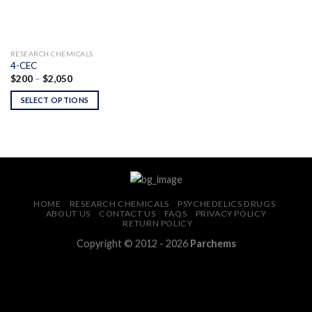
RESEARCH CHEMICALS
4-CEC
Price
$
200
–
$
2,050
range:
$200
SELECT OPTIONS
through
$2,050
HOME
RESEARCH CHEMICALS
PSYCHEDELICS DRUGS
ABOUT US
CONTACT US
FAQS
PRIVACY POLICY
RETURN POLICY
Copyright © 2012 - 2026
Parchems