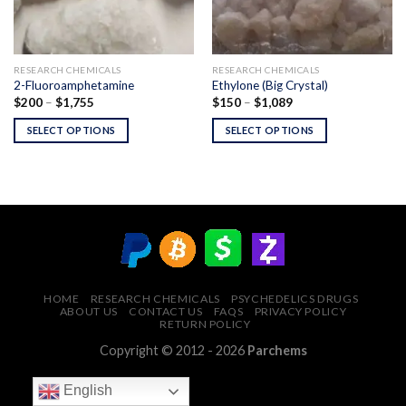
RESEARCH CHEMICALS
RESEARCH CHEMICALS
2-Fluoroamphetamine
Ethylone (Big Crystal)
Price
Price
$
200
–
$
1,755
$
150
–
$
1,089
range:
range:
$200
$150
SELECT OPTIONS
SELECT OPTIONS
through
through
$1,755
$1,089
HOME
RESEARCH CHEMICALS
PSYCHEDELICS DRUGS
ABOUT US
CONTACT US
FAQS
PRIVACY POLICY
RETURN POLICY
Copyright © 2012 - 2026
Parchems
English