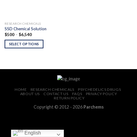
RESEARCH CHEMICALS
SSD Chemical Solution
Price
$
500
–
$
6,540
range:
$500
SELECT OPTIONS
through
$6,540
HOME
RESEARCH CHEMICALS
PSYCHEDELICS DRUGS
ABOUT US
CONTACT US
FAQS
PRIVACY POLICY
RETURN POLICY
Copyright © 2012 - 2026
Parchems
English