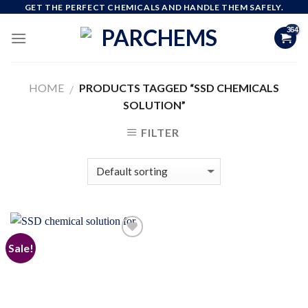
Skip
GET THE PERFECT CHEMICALS AND HANDLE THEM SAFELY.
to
content
HOME
PRODUCTS TAGGED “SSD CHEMICALS
/
SOLUTION”
FILTER
Sale!
Add to
wishlist