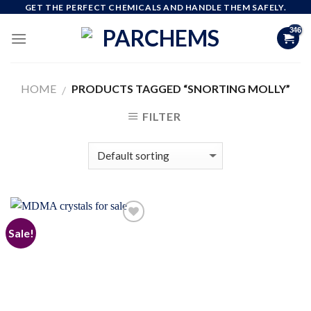
Skip
GET THE PERFECT CHEMICALS AND HANDLE THEM SAFELY.
to
content
HOME
PRODUCTS TAGGED “SNORTING MOLLY”
/
FILTER
Sale!
Add to
wishlist