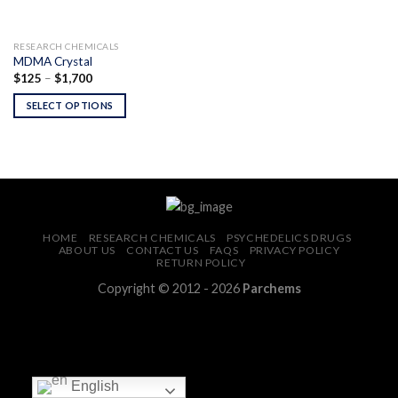
RESEARCH CHEMICALS
MDMA Crystal
Price
$
125
–
$
1,700
range:
$125
SELECT OPTIONS
through
$1,700
HOME
RESEARCH CHEMICALS
PSYCHEDELICS DRUGS
ABOUT US
CONTACT US
FAQS
PRIVACY POLICY
RETURN POLICY
Copyright © 2012 - 2026
Parchems
English