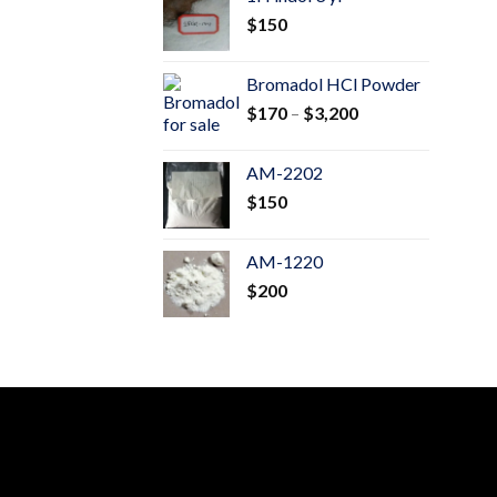
through
$
150
$600
Bromadol HCl Powder
Price
$
170
–
$
3,200
range:
$170
AM-2202
through
$
150
$3,200
AM-1220
$
200