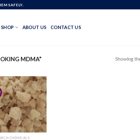
EM SAFELY.
SHOP
ABOUT US
CONTACT US
Showing the
MOKING MDMA”
!
Add to
wishlist
ARCH CHEMICALS