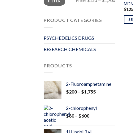
Price:
$120
—
$1,700
FILTER
price
price
MDM
$
12
PRODUCT CATEGORIES
SE
PSYCHEDELICS DRUGS
RESEARCH CHEMICALS
PRODUCTS
2-Fluoroamphetamine
Price
$
200
–
$
1,755
range:
$200
2-chlorophenyl
through
Price
$
60
–
$
600
$1,755
range:
$60
1H indol 3 yl