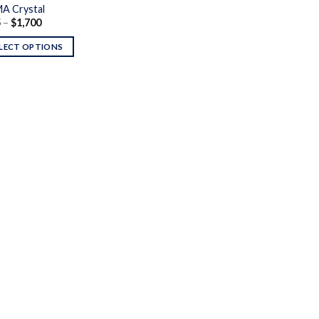
A Crystal
Price
5
–
$
1,700
range:
$125
LECT OPTIONS
through
$1,700