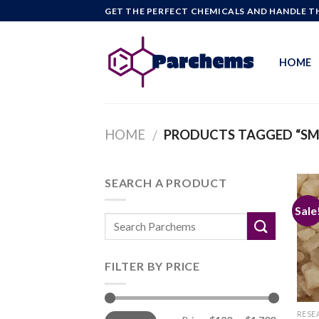
Skip
GET THE PERFECT CHEMICALS AND HANDLE TH
to
content
HOME
HOME
PRODUCTS TAGGED “S
/
SEARCH A PRODUCT
Sale
FILTER BY PRICE
Min
Max
RESE