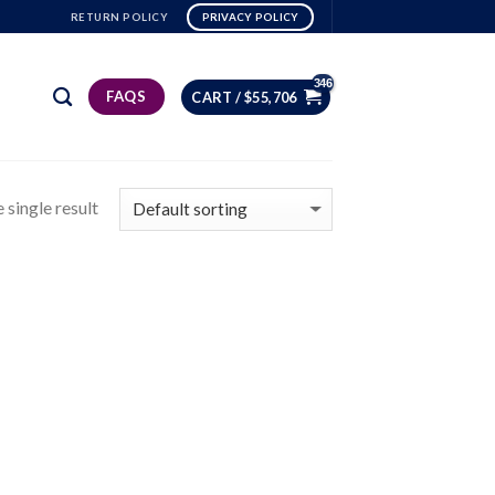
RETURN POLICY
PRIVACY POLICY
FAQS
CART /
$
55,706
 single result