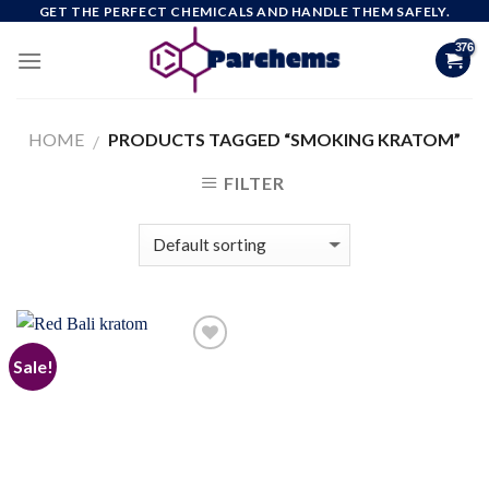
Skip
GET THE PERFECT CHEMICALS AND HANDLE THEM SAFELY.
to
content
HOME
PRODUCTS TAGGED “SMOKING KRATOM”
/
FILTER
Sale!
Add to
wishlist