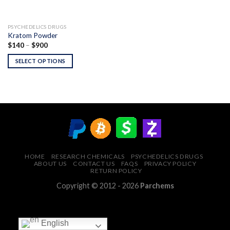
PSYCHEDELICS DRUGS
Kratom Powder
Price
$
140
–
$
900
range:
$140
SELECT OPTIONS
through
$900
HOME
RESEARCH CHEMICALS
PSYCHEDELICS DRUGS
ABOUT US
CONTACT US
FAQS
PRIVACY POLICY
RETURN POLICY
Copyright © 2012 - 2026
Parchems
English