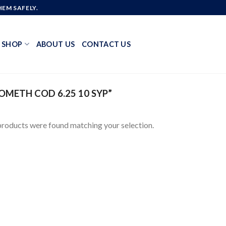
EM SAFELY.
SHOP
ABOUT US
CONTACT US
METH COD 6.25 10 SYP”
roducts were found matching your selection.