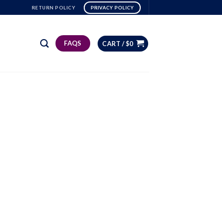
RETURN POLICY
PRIVACY POLICY
FAQS
CART /
$
0