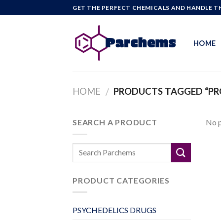
Skip
GET THE PERFECT CHEMICALS AND HANDLE TH
to
content
HOME
HOME
PRODUCTS TAGGED “PRO
/
SEARCH A PRODUCT
No p
PRODUCT CATEGORIES
PSYCHEDELICS DRUGS