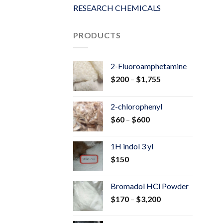
RESEARCH CHEMICALS
PRODUCTS
2-Fluoroamphetamine
Price
$
200
–
$
1,755
range:
$200
2-chlorophenyl
through
Price
$
60
–
$
600
$1,755
range:
$60
1H indol 3 yl
through
$
150
$600
Bromadol HCl Powder
Price
$
170
–
$
3,200
range:
$170