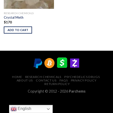
RESEARCH CHEMICALS
Crystal Meth
$
170
ADD TO CART
HOME
RESEARCH CHEMICALS
PSYCHEDELICS DRUGS
ABOUT US
CONTACT US
FAQS
PRIVACY POLICY
RETURN POLICY
Copyright © 2012 - 2026
Parchems
English