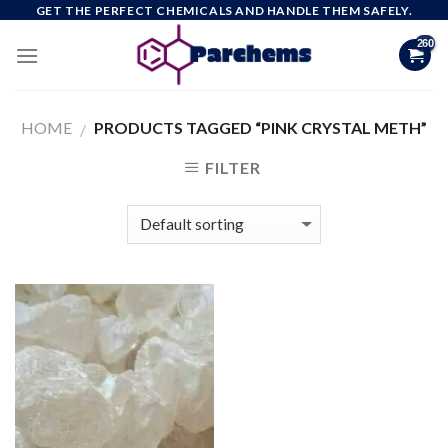
Skip
GET THE PERFECT CHEMICALS AND HANDLE THEM SAFELY.
to
content
HOME
PRODUCTS TAGGED “PINK CRYSTAL METH”
/
FILTER
Add to
wishlist