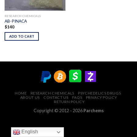
RESEARCH CHEMICALS
AB-PINACA
$
140
ADD TO CART
HOME
RESEARCH CHEMICALS
PSYCHEDELICS DRUGS
ABOUT US
CONTACT US
FAQS
PRIVACY POLICY
RETURN POLICY
Copyright © 2012 - 2026
Parchems
English